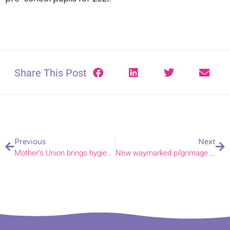
Share This Post
Previous
Next
Mother’s Union brings hygiene service to King’s Lynn hospital
New waymarked pilgrimage route launched between Norwich and Walsingham