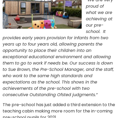
proud of
what we are
achieving at
our pre-
school. It
provides early years provision for infants from two
years up to four years old, allowing parents the
opportunity to place their children into an
exceptional educational environment and allowing
them to go to work if needs be. Our success is down
to Sue Brown, the Pre-School Manager, and the staff,
who work to the same high standards and
expectations as the school. This shows in the
achievements of the pre-school with two
consecutive Outstanding Ofsted judgments.”
The pre-school has just added a third extension to the
teaching cabin making more room for the in-coming
pre-school pupils for 2021.