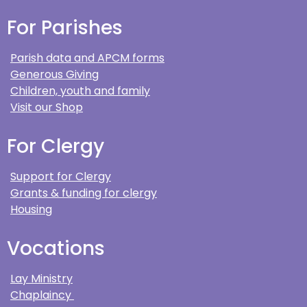
For Parishes
Parish data and APCM forms
Generous Giving
Children, youth and family
Visit our Shop
For Clergy
Support for Clergy
Grants & funding for clergy
Housing
Vocations
Lay Ministry
Chaplaincy