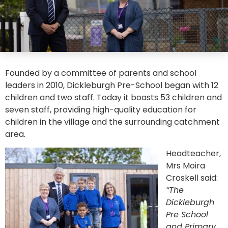
Founded by a committee of parents and school
leaders in 2010, Dickleburgh Pre-School began with 12
children and two staff. Today it boasts 53 children and
seven staff, providing high-quality education for
children in the village and the surrounding catchment
area.
Headteacher,
Mrs Moira
Croskell said:
“The
Dickleburgh
Pre School
and Primary