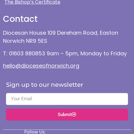
The Bishop’s Certificate
Contact
Diocesan House 109 Dereham Road, Easton
Norwich NR9 5ES
T: 01603 880853 9am – 5pm, Monday to Friday
hello@dioceseofnorwich.org
Sign up to our newsletter
Submit
Follow Us: