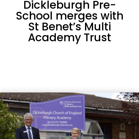
Dickleburgh Pre-
School merges with
St Benet’s Multi
Academy Trust