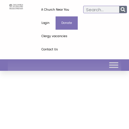
A Church Near You
Login
Donate
Clergy vacancies
Contact Us