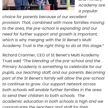
Academy are
a popular
choice for parents because of our excellent
provision. That, combined with more families moving
to the area, the pre-school is expanding and our
need for further support and growth is important,
which is why merging with the St Benet’s Multi
Academy Trust is the right thing to do at this stage.”
Richard Cranmer, CEO of St Benet’s Multi Academy
Trust said:
“The blending of the pre-school and the
Primary Academy is something to celebrate for our
pupils, our teaching staff, and our parents. Becoming
part of the St Benet’s family will allow the pre-school
to continue to grow. Our support network across
both schools will enable further families in the area
to send their children to both schools. The
academic education in both schools is high and we
congratulate the teachers and staff for their