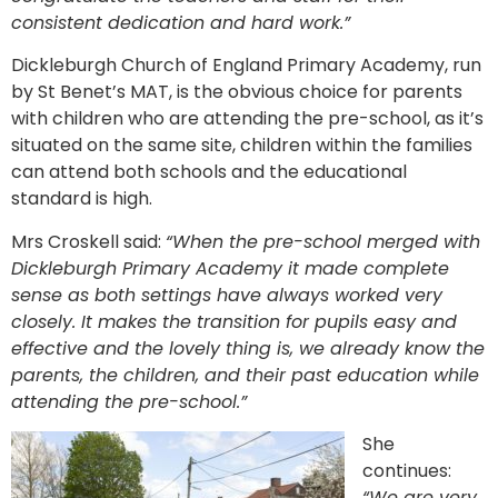
consistent dedication and hard work.”
Dickleburgh Church of England Primary Academy, run
by St Benet’s MAT, is the obvious choice for parents
with children who are attending the pre-school, as it’s
situated on the same site, children within the families
can attend both schools and the educational
standard is high.
Mrs Croskell said:
“When the pre-school merged with
Dickleburgh Primary Academy it made complete
sense as both settings have always worked very
closely. It makes the transition for pupils easy and
effective and the lovely thing is, we already know the
parents, the children, and their past education while
attending the pre-school.”
She
continues:
“We are very