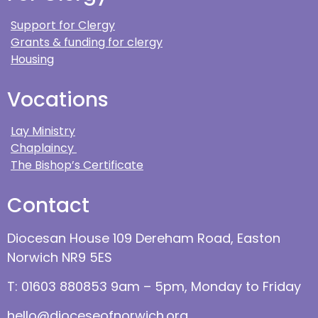
Support for Clergy
Grants & funding for clergy
Housing
Vocations
Lay Ministry
Chaplaincy
The Bishop’s Certificate
Contact
Diocesan House 109 Dereham Road, Easton
Norwich NR9 5ES
T: 01603 880853 9am – 5pm, Monday to Friday
hello@dioceseofnorwich.org