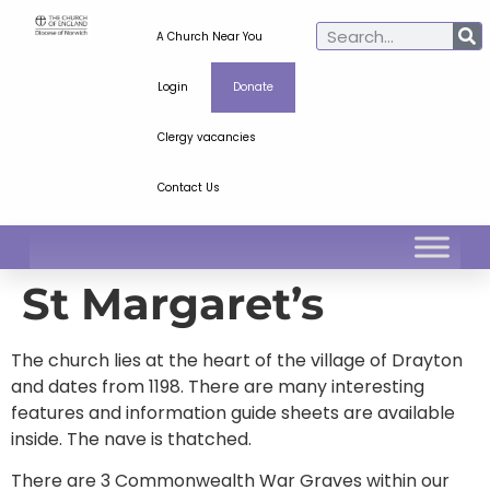
A Church Near You
Login
Donate
Clergy vacancies
Contact Us
St Margaret’s
The church lies at the heart of the village of Drayton
and dates from 1198. There are many interesting
features and information guide sheets are available
inside. The nave is thatched.
There are 3 Commonwealth War Graves within our