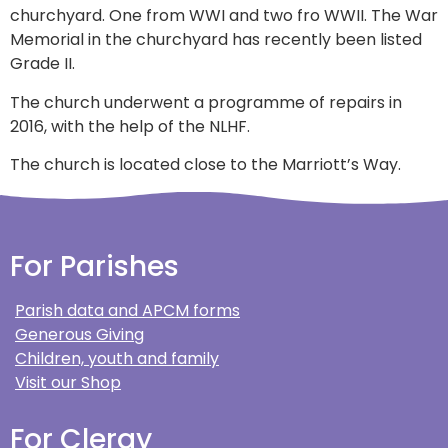
churchyard. One from WWI and two fro WWII. The War
Memorial in the churchyard has recently been listed
Grade II.
The church underwent a programme of repairs in
2016, with the help of the NLHF.
The church is located close to the Marriott’s Way.
For Parishes
Parish data and APCM forms
Generous Giving
Children, youth and family
Visit our Shop
For Clergy