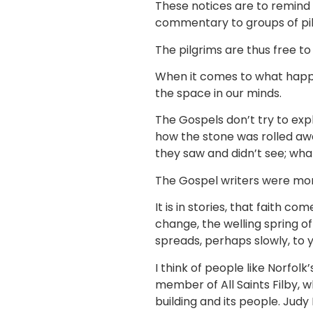
These notices are to remind 
commentary to groups of pi
The pilgrims are thus free t
When it comes to what happen
the space in our minds.
The Gospels don’t try to exp
how the stone was rolled awa
they saw and didn’t see; wh
The Gospel writers were more
It is in stories, that faith com
change, the welling spring o
spreads, perhaps slowly, to 
I think of people like Norfo
member of All Saints Filby,
building and its people. Jud