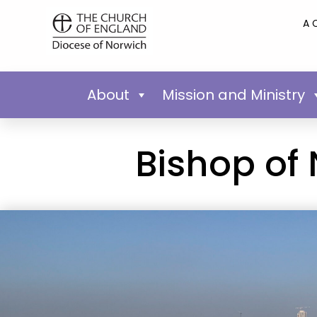
A 
About
Mission and Ministry
Bishop of