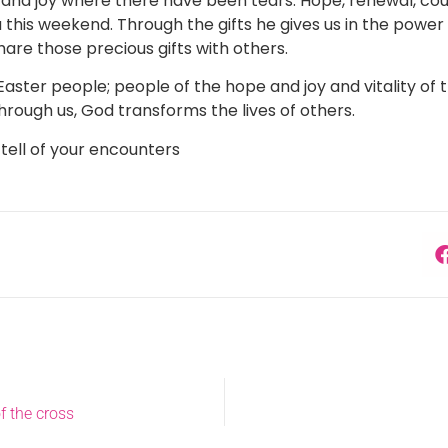
 and joy where there have been tears. Hope, renewal, cour
this weekend. Through the gifts he gives us in the power o
hare those precious gifts with others.
Easter people; people of the hope and joy and vitality of 
Through us, God transforms the lives of others.
 tell of your encounters
f the cross