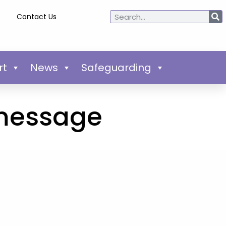
Contact Us
rt
News
Safeguarding
 message