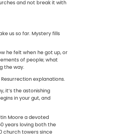
urches and not break it with
 us so far. Mystery fills
ow he felt when he got up, or
atements of people; what
g the way.
 Resurrection explanations.
ay, it’s the astonishing
egins in your gut, and
artin Moore a devoted
0 years loving both the
00 church towers since