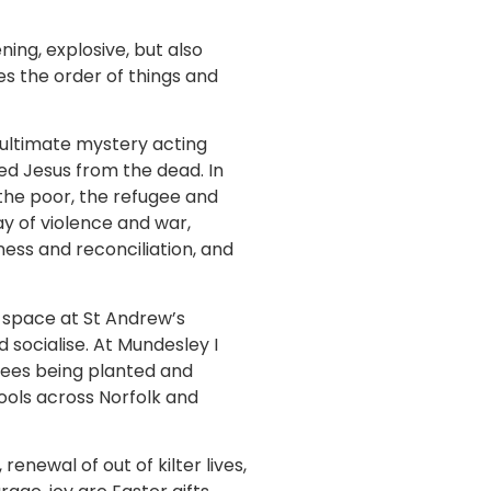
ening, explosive, but also
es the order of things and
 ultimate mystery acting
ed Jesus from the dead. In
 the poor, the refugee and
ay of violence and war,
ness and reconciliation, and
m space at St Andrew’s
 socialise. At Mundesley I
trees being planted and
ools across Norfolk and
newal of out of kilter lives,