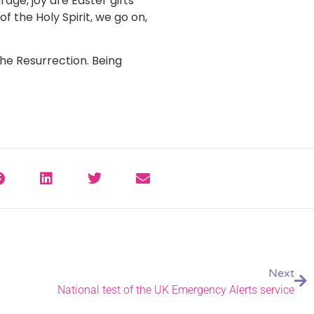
age, joy are Easter gifts
f the Holy Spirit, we go on,
the Resurrection. Being
Next
National test of the UK Emergency Alerts service