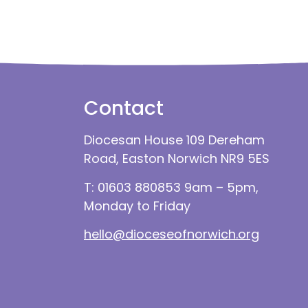
Contact
Diocesan House 109 Dereham
Road, Easton Norwich NR9 5ES
T: 01603 880853 9am – 5pm,
Monday to Friday
hello@dioceseofnorwich.org