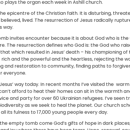
so plays the organ each week in Ashill church.
he epicentre of the Christian faith. It is disturbing, threat
elieved, lived. The resurrection of Jesus radically ruptur
is way.
mb invites encounter because it is about God who is the
re. The resurrection defines who God is: the God who rais
s that which resulted in Jesus’ death – his championing of
 rich and the powerful and the heartless, rejecting the w
ng and restoration to community, finding paths to forgive
for everyone.
e Jesus’ way today. In recent months I’ve visited the war
n’t afford to heat their homes can sit in the warmth and
vice and party for over 60 Ukrainian refugees. I’ve seen 
odiversity as we seek to heal the planet. Our church sch
 all its fulness to 17,000 young people every day.
the empty tomb come God’s gifts of hope in dark places, re