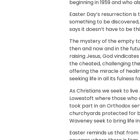
beginning in 1959 and who al
Easter Day’s resurrection is t
something to be discovered, b
says it doesn’t have to be th
The mystery of the empty to
then and now and in the futu
raising Jesus, God vindicate
the cheated, challenging the
offering the miracle of heali
seeking life in all its fulness 
As Christians we seek to liv
Lowestoft where those who ca
took part in an Orthodox ser
churchyards protected for bi
Waveney seek to bring life in
Easter reminds us that from 