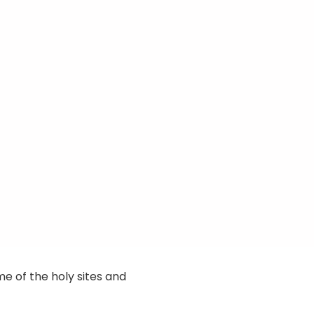
e of the holy sites and