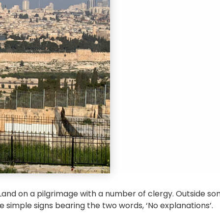
 Land on a pilgrimage with a number of clergy. Outside som
e simple signs bearing the two words, ‘No explanations’.