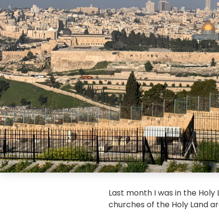
Last month I was in the Holy
churches of the Holy Land ar