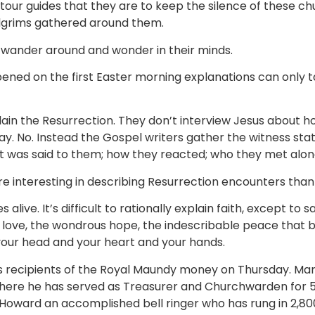
tour guides that they are to keep the silence of these ch
lgrims gathered around them.
o wander around and wonder in their minds.
ed on the first Easter morning explanations can only take
lain the Resurrection. They don’t interview Jesus about h
y. No. Instead the Gospel writers gather the witness st
at was said to them; how they reacted; who they met alon
 interesting in describing Resurrection encounters than
es alive. It’s difficult to rationally explain faith, except to s
f love, the wondrous hope, the indescribable peace that b
your head and your heart and your hands.
lk’s recipients of the Royal Maundy money on Thursday. M
 where he has served as Treasurer and Churchwarden for 5
y Howard an accomplished bell ringer who has rung in 2,8