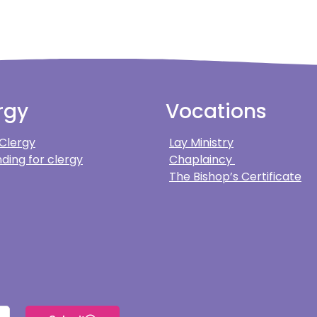
rgy
Vocations
 Clergy
Lay Ministry
ding for clergy
Chaplaincy
The Bishop’s Certificate