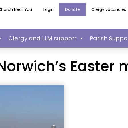
Church Near You
Login
Donate
Clergy vacancies
Clergy and LLM support
Parish Suppo
 Norwich’s Easter