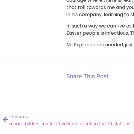
courage where there is fear,
that roll towards me and you 
in his company, learning to s
In such a way we can live as 
Easter people is infectious. 
No Explanations needed; just
Share This Post
Previous
Schoolchildren create artwork representing the 14 stations o