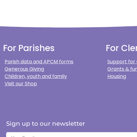
For Parishes
For Cle
Parish data and APCM forms
Support for
Generous Giving
Grants & fun
Children, youth and family
Housing
Visit our Shop
Sign up to our newsletter