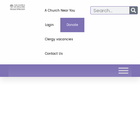
A Church Near You
Login
Donate
Clergy vacancies
Contact Us