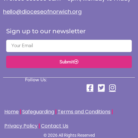
hello@dioceseofnorwich.org
Sign up to our newsletter
Submit
Follow Us:
Home
Safeguarding
Terms and Conditions
Privacy Policy
Contact Us
© 2026 All Rights Reserved