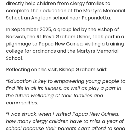
directly help children from clergy families to
complete their education at the Martyrs Memorial
School, an Anglican school near Popondetta.
In September 2025, a group led by the Bishop of
Norwich, the Rt Revd Graham Usher, took part in a
pilgrimage to Papua New Guinea, visiting a training
college for ordinands and the Martyrs Memorial
School.
Reflecting on this visit, Bishop Graham said:
“Education is key to empowering young people to
find life in all its fulness, as well as play a part in
the future wellbeing of their families and
communities.
“
I was struck, when I visited Papua New Guinea,
how many clergy children have to miss a year of
school because their parents can’t afford to send