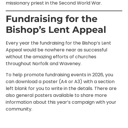
missionary priest in the Second World War.
Fundraising for the
Bishop’s Lent Appeal
Every year the fundraising for the Bishop’s Lent
Appeal would be nowhere near as successful
without the amazing efforts of churches
throughout Norfolk and Waveney.
To help promote fundraising events in 2026, you
can download a poster (A4 or A3) with a section
left blank for you to write in the details. There are
also general posters available to share more
information about this year’s campaign with your
community.