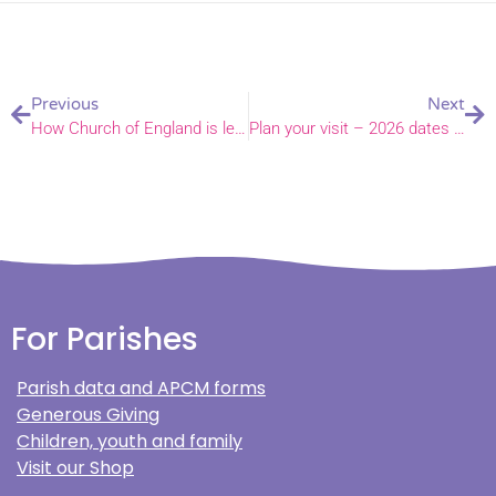
Previous
Next
How Church of England is leading way to cleaner mining – Bishop of Norwich in House of Lords
Plan your visit – 2026 dates announced for Bishop’s Garden charity afternoons
For Parishes
Parish data and APCM forms
Generous Giving
Children, youth and family
Visit our Shop