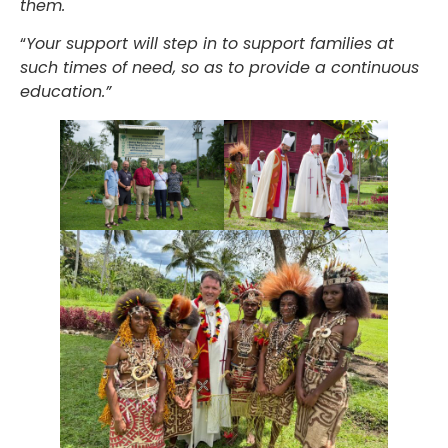
them.
“
Your support will step in to support families at
such times of need, so as to provide a continuous
education.”