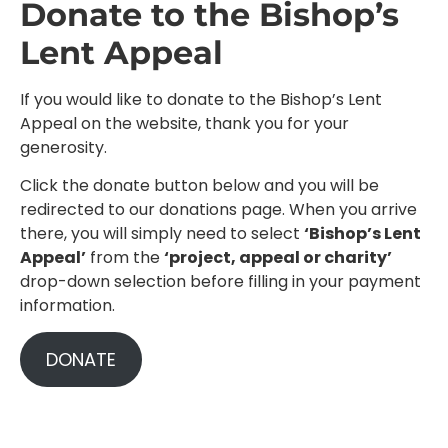
Donate to the Bishop’s
Lent Appeal
If you would like to donate to the Bishop’s Lent
Appeal on the website, thank you for your
generosity.
Click the donate button below and you will be
redirected to our donations page. When you arrive
there, you will simply need to select
‘Bishop’s Lent
Appeal’
from the
‘project, appeal or charity’
drop-down selection before filling in your payment
information.
DONATE