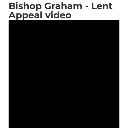
Bishop Graham - Lent
Appeal video