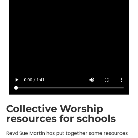
Collective Worship
resources for schools
Revd Sue Martin has put together some resources