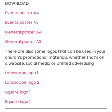
DOWNLOAD:
Events poster A4
Events poster A3
General poster A4
General poster A3
There are also some logos that can be used in your
church’s promotional materials, whether that’s on
a website, social media or printed advertising:
Landscape logo 1
Landscape logo 2
Square logo 1
Square logo 2