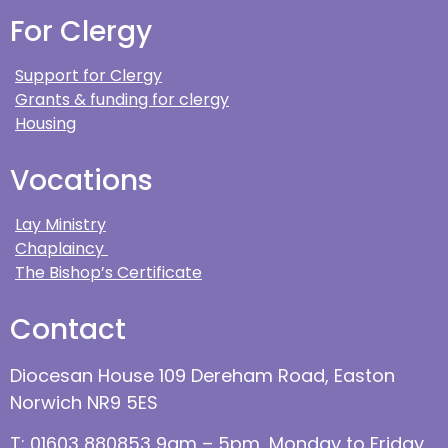
For Clergy
Support for Clergy
Grants & funding for clergy
Housing
Vocations
Lay Ministry
Chaplaincy
The Bishop’s Certificate
Contact
Diocesan House 109 Dereham Road, Easton
Norwich NR9 5ES
T: 01603 880853 9am – 5pm, Monday to Friday