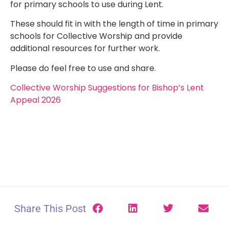
for primary schools to use during Lent.
These should fit in with the length of time in primary
schools for Collective Worship and provide
additional resources for further work.
Please do feel free to use and share.
Collective Worship Suggestions for Bishop’s Lent
Appeal 2026
Share This Post