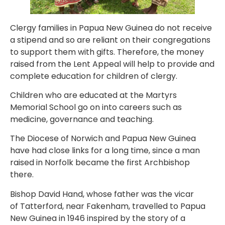
Clergy families in Papua New Guinea do not receive
a stipend and so are reliant on their congregations
to support them with gifts. Therefore, the money
raised from the Lent Appeal will help to provide and
complete education for children of clergy.
Children who are educated at the Martyrs
Memorial School go on into careers such as
medicine, governance and teaching.
The Diocese of Norwich and Papua New Guinea
have had close links for a long time, since a man
raised in Norfolk became the first Archbishop
there.
Bishop David Hand, whose father was the vicar
of Tatterford, near Fakenham, travelled to Papua
New Guinea in 1946 inspired by the story of a