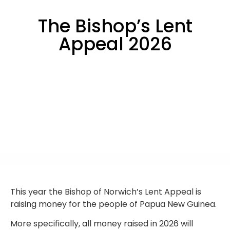
The Bishop’s Lent
Appeal 2026
This year the Bishop of Norwich’s Lent Appeal is
raising money for the people of Papua New Guinea.
More specifically, all money raised in 2026 will