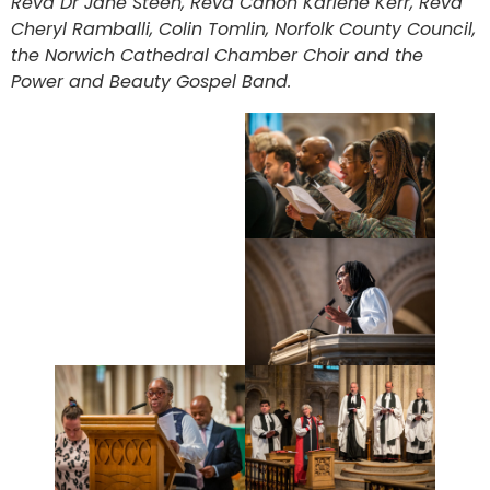
Revd Dr Jane Steen, Revd Canon Karlene Kerr, Revd
Cheryl Ramballi, Colin Tomlin, Norfolk County Council,
the Norwich Cathedral Chamber Choir and the
Power and Beauty Gospel Band.