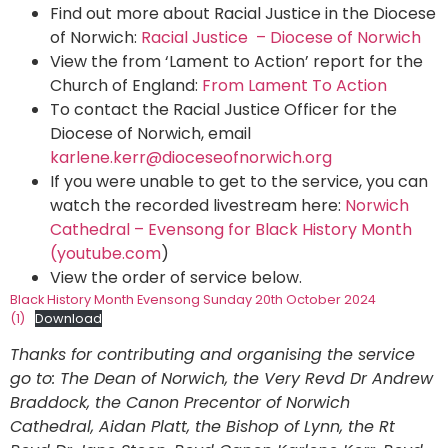
Find out more about Racial Justice in the Diocese
of Norwich:
Racial Justice – Diocese of Norwich
View the from ‘Lament to Action’ report for the
Church of England:
From Lament To Action
To contact the Racial Justice Officer for the
Diocese of Norwich, email
karlene.kerr@dioceseofnorwich.org
If you were unable to get to the service, you can
watch the recorded livestream here:
Norwich
Cathedral – Evensong for Black History Month
(youtube.com
)
View the order of service below.
Black History Month Evensong Sunday 20th October 2024
(1)
Download
Thanks for contributing and organising the service
go to: The Dean of Norwich, the Very Revd Dr Andrew
Braddock, the Canon Precentor of Norwich
Cathedral, Aidan Platt, the Bishop of Lynn, the Rt