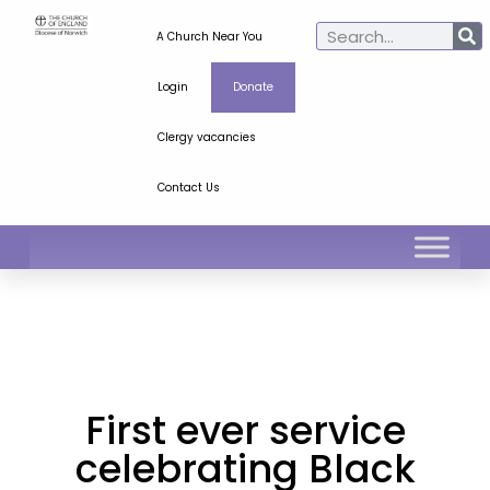
A Church Near You
Login
Donate
Clergy vacancies
Contact Us
First ever service
celebrating Black