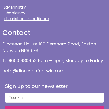
Lay Ministry
Chaplaincy
The Bishop’s Certificate
Contact
Diocesan House 109 Dereham Road, Easton
Norwich NR9 5ES
T: 01603 880853 9am – 5pm, Monday to Friday
hello@dioceseofnorwich.org
Sign up to our newsletter