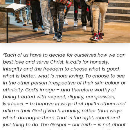
“Each of us have to decide for ourselves how we can
best love and serve Christ. It calls for honesty,
integrity and the freedom to choose what is good,
what is better, what is more loving. To choose to see
in the other person irrespective of their skin colour or
ethnicity, God’s image – and therefore worthy of
being treated with respect, dignity, compassion,
kindness. – to behave in ways that uplifts others and
affirms their God given humanity, rather than ways
which damages them. That is the right, moral and
just thing to do. The Gospel – our faith – is not about