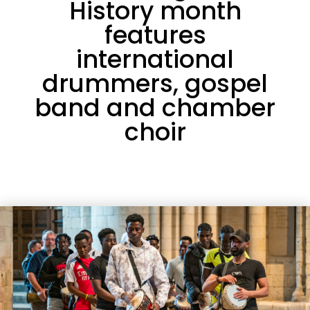
History month
features
international
drummers, gospel
band and chamber
choir