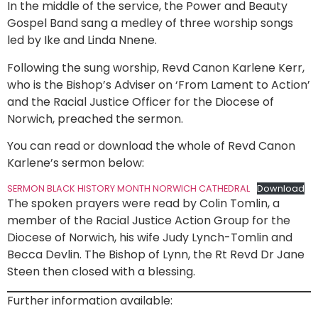
In the middle of the service, the Power and Beauty
Gospel Band sang a medley of three worship songs
led by Ike and Linda Nnene.
Following the sung worship, Revd Canon Karlene Kerr,
who is the Bishop’s Adviser on ‘From Lament to Action’
and the Racial Justice Officer for the Diocese of
Norwich, preached the sermon.
You can read or download the whole of Revd Canon
Karlene’s sermon below:
SERMON BLACK HISTORY MONTH NORWICH CATHEDRAL
Download
The spoken prayers were read by Colin Tomlin, a
member of the Racial Justice Action Group for the
Diocese of Norwich, his wife Judy Lynch-Tomlin and
Becca Devlin. The Bishop of Lynn, the Rt Revd Dr Jane
Steen then closed with a blessing.
Further information available: