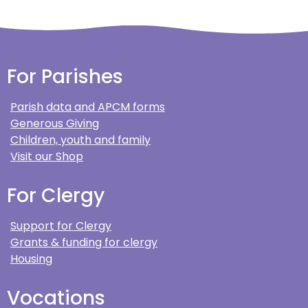
For Parishes
Parish data and APCM forms
Generous Giving
Children, youth and family
Visit our Shop
For Clergy
Support for Clergy
Grants & funding for clergy
Housing
Vocations