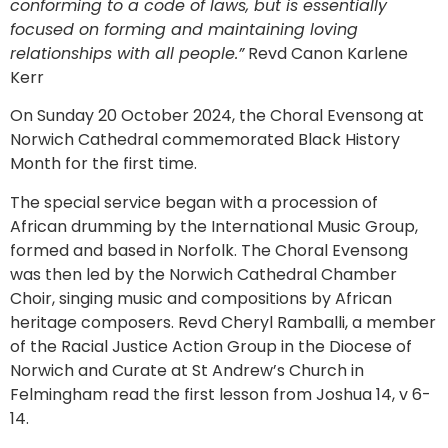
conforming to a code of laws, but is essentially
focused on forming and maintaining loving
relationships with all people.”
Revd Canon Karlene
Kerr
On Sunday 20 October 2024, the Choral Evensong at
Norwich Cathedral commemorated Black History
Month for the first time.
The special service began with a procession of
African drumming by the International Music Group,
formed and based in Norfolk. The Choral Evensong
was then led by the Norwich Cathedral Chamber
Choir, singing music and compositions by African
heritage composers. Revd Cheryl Ramballi, a member
of the Racial Justice Action Group in the Diocese of
Norwich and Curate at St Andrew’s Church in
Felmingham read the first lesson from Joshua 14, v 6-
14.