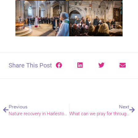
Share This Post
Previous
Next
Nature recovery in Harleston – a community biodiversity initiative
What can we pray for through COP16?