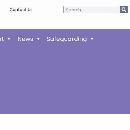
Contact Us
rt
News
Safeguarding