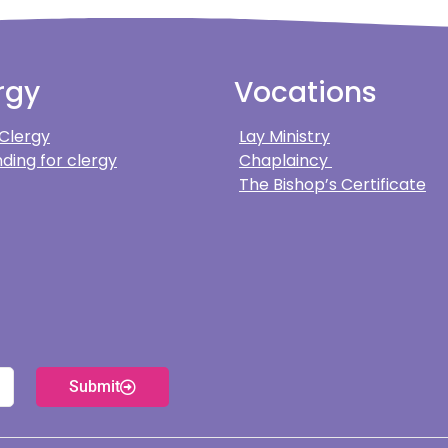
rgy
Vocations
 Clergy
Lay Ministry
ding for clergy
Chaplaincy
The Bishop’s Certificate
Submit