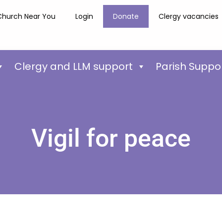
Church Near You
Login
Donate
Clergy vacancies
Clergy and LLM support
Parish Suppo
Vigil for peace