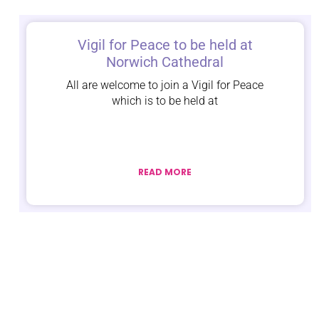
Vigil for Peace to be held at
Norwich Cathedral
All are welcome to join a Vigil for Peace
which is to be held at
READ MORE