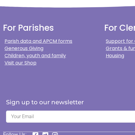
For Parishes
For Cle
Parish data and APCM forms
Support for
Generous Giving
Grants & fun
Children, youth and family
Housing
Visit our Shop
Sign up to our newsletter
Follow Us: