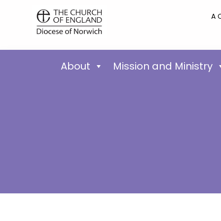
A 
About
Mission and Ministry