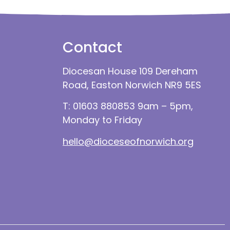
Contact
Diocesan House 109 Dereham
Road, Easton Norwich NR9 5ES
T: 01603 880853 9am – 5pm,
Monday to Friday
hello@dioceseofnorwich.org