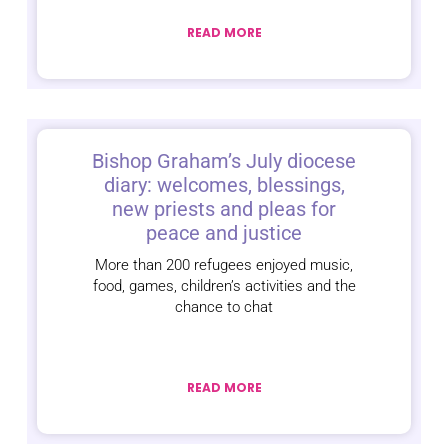
READ MORE
Bishop Graham’s July diocese
diary: welcomes, blessings,
new priests and pleas for
peace and justice
More than 200 refugees enjoyed music,
food, games, children’s activities and the
chance to chat
READ MORE