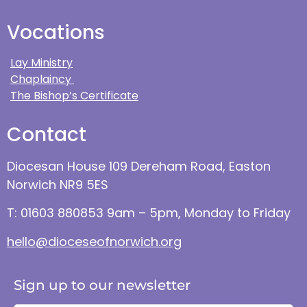
Vocations
Lay Ministry
Chaplaincy
The Bishop’s Certificate
Contact
Diocesan House 109 Dereham Road, Easton
Norwich NR9 5ES
T: 01603 880853 9am – 5pm, Monday to Friday
hello@dioceseofnorwich.org
Sign up to our newsletter