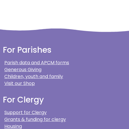
For Parishes
Parish data and APCM forms
Generous Giving
Children, youth and family
Visit our Shop
For Clergy
Support for Clergy
Grants & funding for clergy
Housing