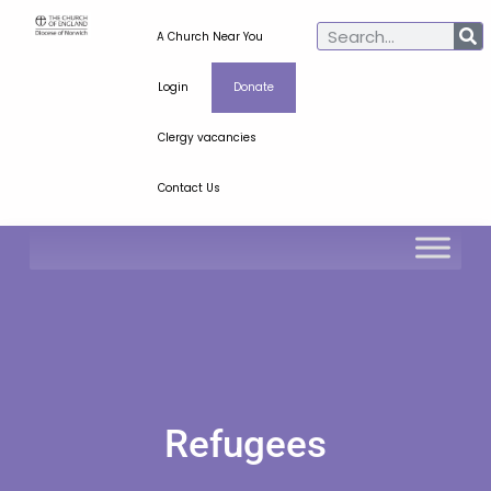
A Church Near You
Login
Donate
Clergy vacancies
Contact Us
Refugees