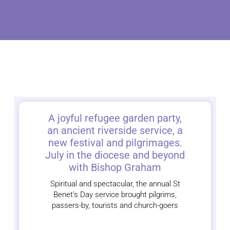
A joyful refugee garden party,
an ancient riverside service, a
new festival and pilgrimages.
July in the diocese and beyond
with Bishop Graham
Spiritual and spectacular, the annual St
Benet’s Day service brought pilgrims,
passers-by, tourists and church-goers