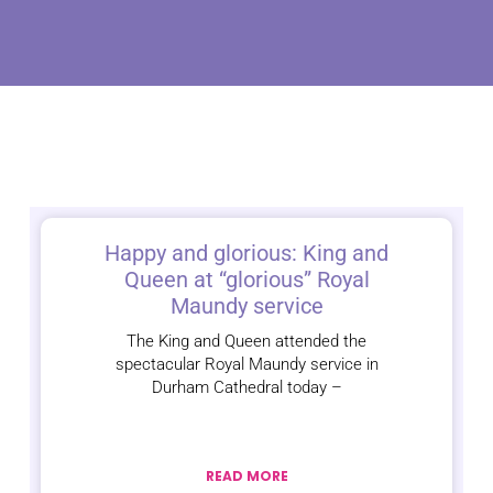
Happy and glorious: King and
Queen at “glorious” Royal
Maundy service
The King and Queen attended the
spectacular Royal Maundy service in
Durham Cathedral today –
READ MORE