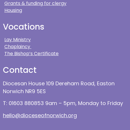
Grants & funding for clergy
Housing
Vocations
Lay Ministry
Chaplaincy
The Bishop’s Certificate
Contact
Diocesan House 109 Dereham Road, Easton
Norwich NR9 5ES
T: 01603 880853 9am – 5pm, Monday to Friday
hello@dioceseofnorwich.org