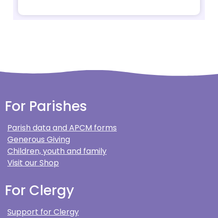
For Parishes
Parish data and APCM forms
Generous Giving
Children, youth and family
Visit our Shop
For Clergy
Support for Clergy