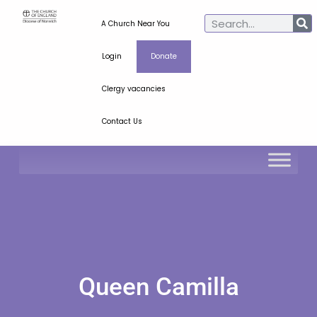
A Church Near You
Login
Donate
Clergy vacancies
Contact Us
Queen Camilla