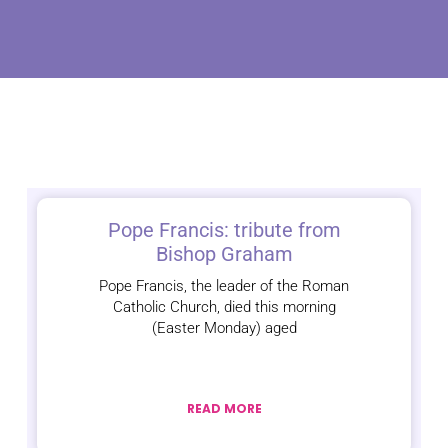
Pope Francis: tribute from
Bishop Graham
Pope Francis, the leader of the Roman
Catholic Church, died this morning
(Easter Monday) aged
READ MORE