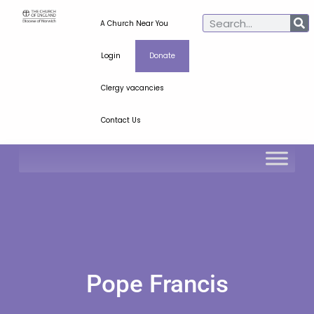
A Church Near You
Login
Donate
Clergy vacancies
Contact Us
Pope Francis