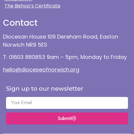
The Bishop’s Certificate
Contact
Diocesan House 109 Dereham Road, Easton
Norwich NR9 5ES
T: 01603 880853 9am – 5pm, Monday to Friday
hello@dioceseofnorwich.org
Sign up to our newsletter
Submit