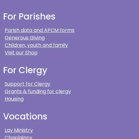
For Parishes
Parish data and APCM forms
Generous Giving
Children, youth and family
Visit our Shop
For Clergy
Support for Clergy
Grants & funding for clergy
Housing
Vocations
Lay Ministry
Chaplaincy