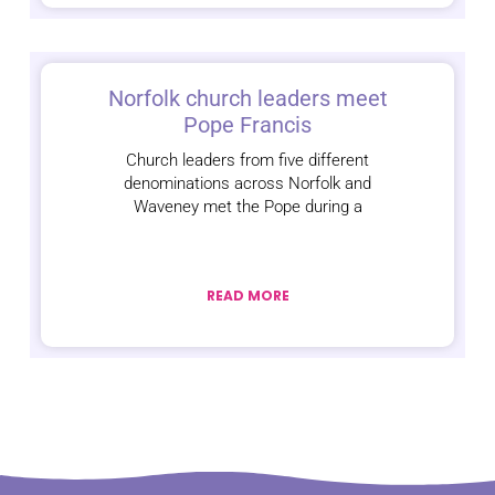
Norfolk church leaders meet
Pope Francis
Church leaders from five different
denominations across Norfolk and
Waveney met the Pope during a
READ MORE