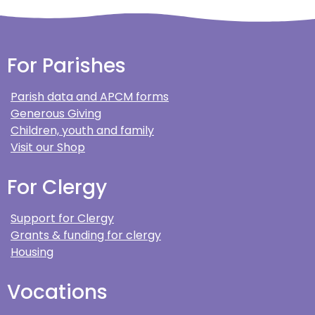
For Parishes
Parish data and APCM forms
Generous Giving
Children, youth and family
Visit our Shop
For Clergy
Support for Clergy
Grants & funding for clergy
Housing
Vocations