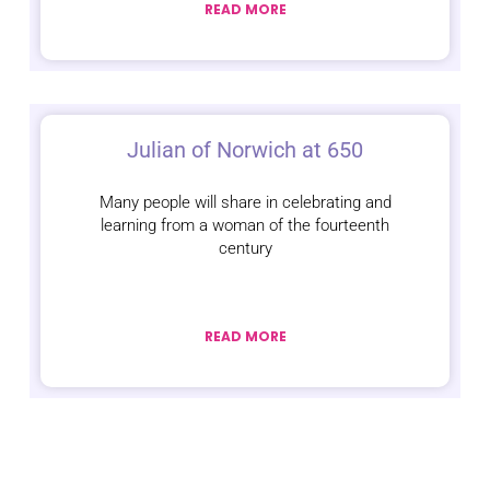
READ MORE
Julian of Norwich at 650
Many people will share in celebrating and
learning from a woman of the fourteenth
century
READ MORE