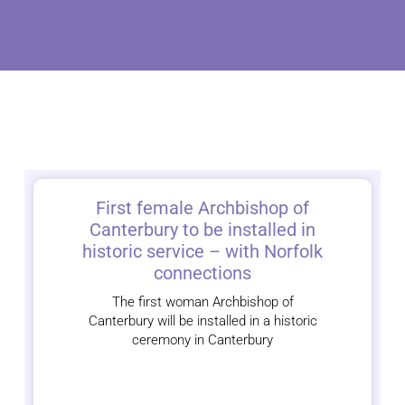
First female Archbishop of
Canterbury to be installed in
historic service – with Norfolk
connections
The first woman Archbishop of
Canterbury will be installed in a historic
ceremony in Canterbury