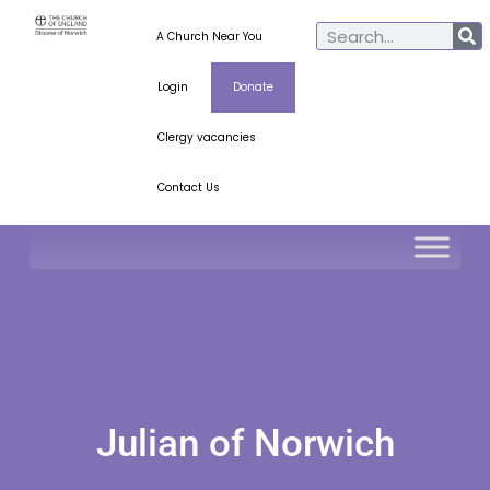
A Church Near You
Login
Donate
Clergy vacancies
Contact Us
Julian of Norwich