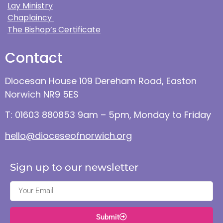
Lay Ministry
Chaplaincy
The Bishop’s Certificate
Contact
Diocesan House 109 Dereham Road, Easton
Norwich NR9 5ES
T: 01603 880853 9am – 5pm, Monday to Friday
hello@dioceseofnorwich.org
Sign up to our newsletter
Submit