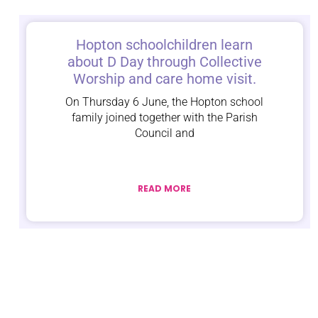
Hopton schoolchildren learn
about D Day through Collective
Worship and care home visit.
On Thursday 6 June, the Hopton school
family joined together with the Parish
Council and
READ MORE