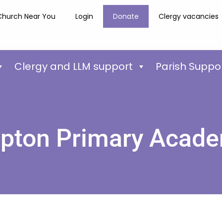
Church Near You
Login
Donate
Clergy vacancies
Clergy and LLM support
Parish Suppo
pton Primary Acad