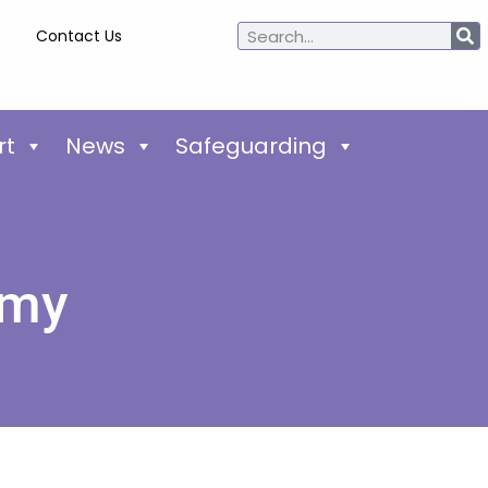
Contact Us
rt
News
Safeguarding
emy