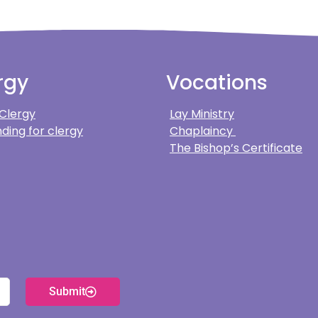
rgy
Vocations
 Clergy
Lay Ministry
ding for clergy
Chaplaincy
The Bishop’s Certificate
Submit