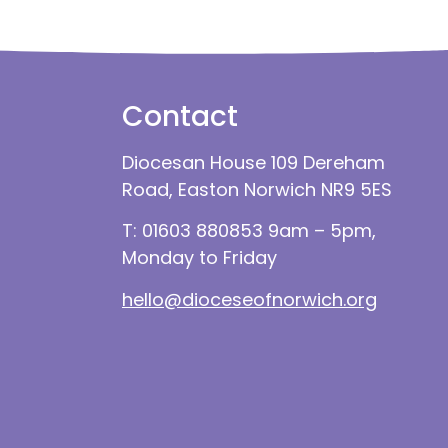
Contact
Diocesan House 109 Dereham
Road, Easton Norwich NR9 5ES
T: 01603 880853 9am – 5pm,
Monday to Friday
hello@dioceseofnorwich.org