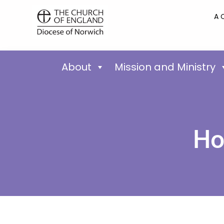
A 
About
Mission and Ministry
Ho