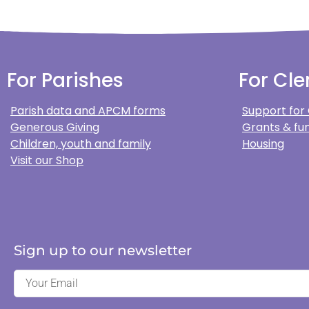
For Parishes
For Cle
Parish data and APCM forms
Support for
Generous Giving
Grants & fun
Children, youth and family
Housing
Visit our Shop
Sign up to our newsletter