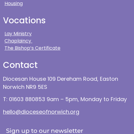
Housing
Vocations
Lay Ministry
Chaplaincy
The Bishop’s Certificate
Contact
Diocesan House 109 Dereham Road, Easton
Norwich NR9 5ES
T: 01603 880853 9am – 5pm, Monday to Friday
hello@dioceseofnorwich.org
Sign up to our newsletter