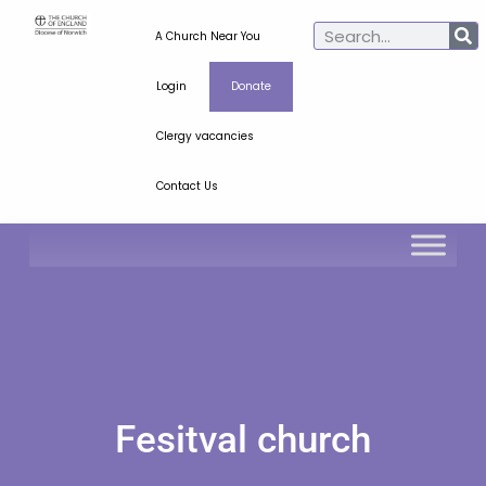
A Church Near You
Login
Donate
Clergy vacancies
Contact Us
Fesitval church