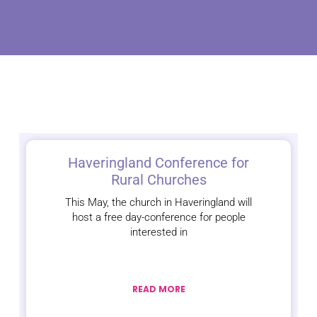
Haveringland Conference for
Rural Churches
This May, the church in Haveringland will
host a free day-conference for people
interested in
READ MORE