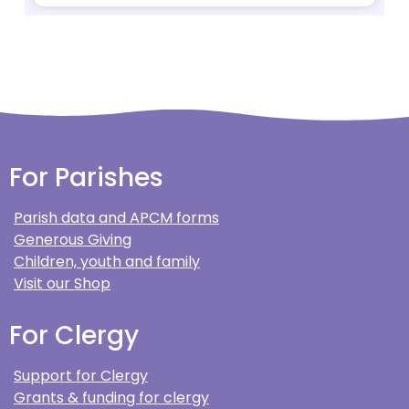
For Parishes
Parish data and APCM forms
Generous Giving
Children, youth and family
Visit our Shop
For Clergy
Support for Clergy
Grants & funding for clergy