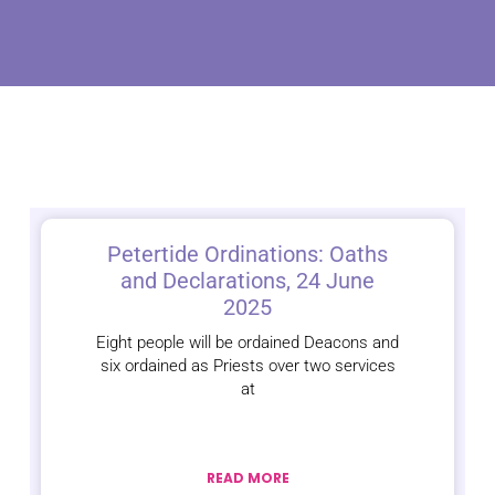
Petertide Ordinations: Oaths
and Declarations, 24 June
2025
Eight people will be ordained Deacons and
six ordained as Priests over two services
at
READ MORE