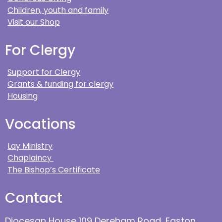
Children, youth and family
Visit our Shop
For Clergy
Support for Clergy
Grants & funding for clergy
Housing
Vocations
Lay Ministry
Chaplaincy
The Bishop’s Certificate
Contact
Diocesan House 109 Dereham Road, Easton