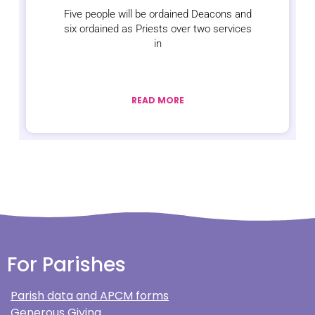
Five people will be ordained Deacons and
six ordained as Priests over two services
in
READ MORE
For Parishes
Parish data and APCM forms
Generous Giving