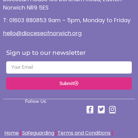
Norwich NR9 5ES
T: 01603 880853 9am – 5pm, Monday to Friday
hello@dioceseofnorwich.org
Sign up to our newsletter
Submit
Follow Us:
Home
Safeguarding
Terms and Conditions