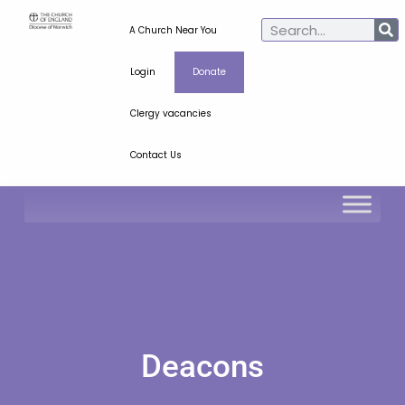
A Church Near You
Login
Donate
Clergy vacancies
Contact Us
Deacons