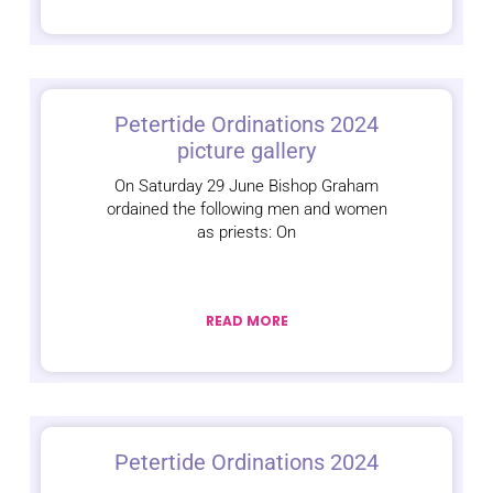
Petertide Ordinations 2024
picture gallery
On Saturday 29 June Bishop Graham
ordained the following men and women
as priests: On
READ MORE
Petertide Ordinations 2024