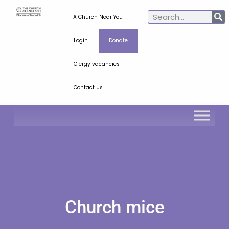
A Church Near You
Login
Donate
Clergy vacancies
Contact Us
Church mice