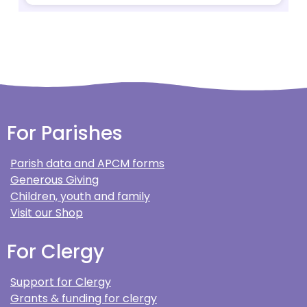
For Parishes
Parish data and APCM forms
Generous Giving
Children, youth and family
Visit our Shop
For Clergy
Support for Clergy
Grants & funding for clergy