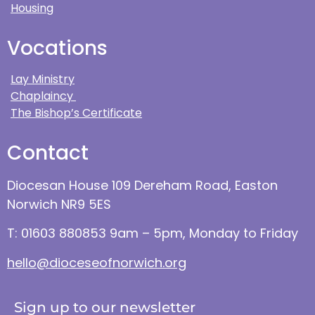
Housing
Vocations
Lay Ministry
Chaplaincy
The Bishop’s Certificate
Contact
Diocesan House 109 Dereham Road, Easton
Norwich NR9 5ES
T: 01603 880853 9am – 5pm, Monday to Friday
hello@dioceseofnorwich.org
Sign up to our newsletter