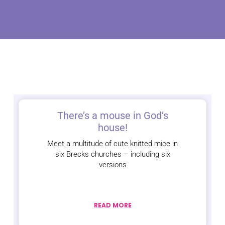
There’s a mouse in God’s
house!
Meet a multitude of cute knitted mice in
six Brecks churches – including six
versions
READ MORE