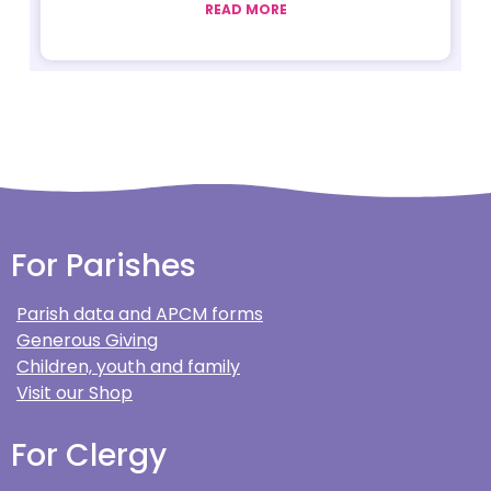
READ MORE
For Parishes
Parish data and APCM forms
Generous Giving
Children, youth and family
Visit our Shop
For Clergy