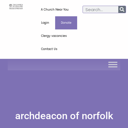
A Church Near You
Login
Donate
Clergy vacancies
Contact Us
archdeacon of norfolk