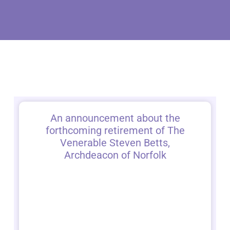
An announcement about the
forthcoming retirement of The
Venerable Steven Betts,
Archdeacon of Norfolk