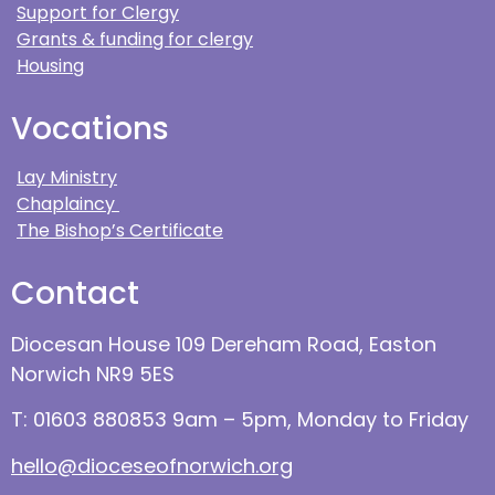
Support for Clergy
Grants & funding for clergy
Housing
Vocations
Lay Ministry
Chaplaincy
The Bishop’s Certificate
Contact
Diocesan House 109 Dereham Road, Easton
Norwich NR9 5ES
T: 01603 880853 9am – 5pm, Monday to Friday
hello@dioceseofnorwich.org