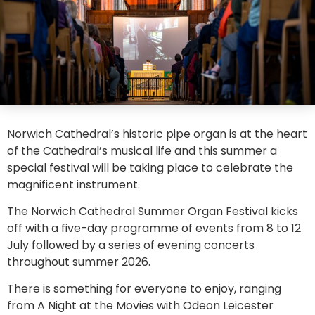
Norwich Cathedral’s historic pipe organ is at the heart
of the Cathedral’s musical life and this summer a
special festival will be taking place to celebrate the
magnificent instrument.
The Norwich Cathedral Summer Organ Festival kicks
off with a five-day programme of events from 8 to 12
July followed by a series of evening concerts
throughout summer 2026.
There is something for everyone to enjoy, ranging
from A Night at the Movies with Odeon Leicester