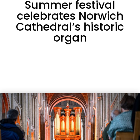
Summer festival
celebrates Norwich
Cathedral’s historic
organ