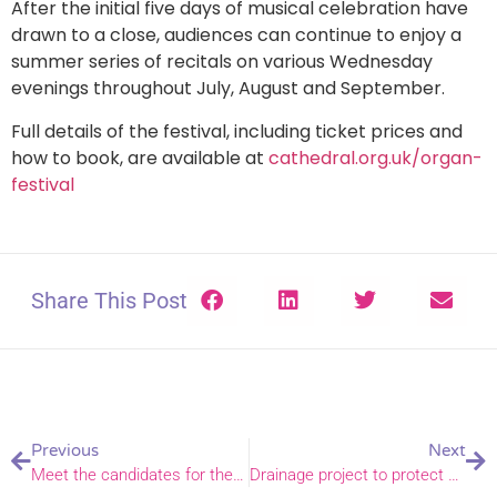
After the initial five days of musical celebration have
drawn to a close, audiences can continue to enjoy a
summer series of recitals on various Wednesday
evenings throughout July, August and September.
Full details of the festival, including ticket prices and
how to book, are available at
cathedral.org.uk/organ-
festival
Share This Post
Previous
Next
Meet the candidates for the Diaconate
Drainage project to protect and preserve St. Mary the Virgin, Hemsby