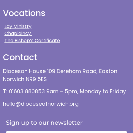
Vocations
Lay Ministry
Chaplaincy
The Bishop’s Certificate
Contact
Diocesan House 109 Dereham Road, Easton
Norwich NR9 5ES
T: 01603 880853 9am – 5pm, Monday to Friday
hello@dioceseofnorwich.org
Sign up to our newsletter