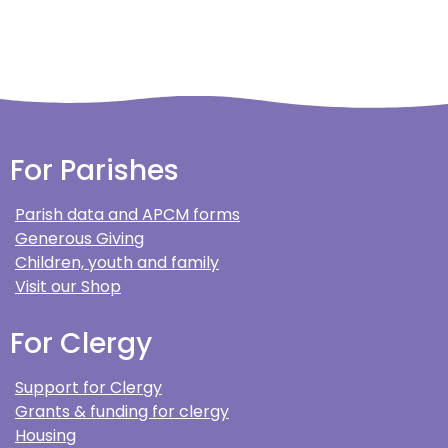
For Parishes
Parish data and APCM forms
Generous Giving
Children, youth and family
Visit our Shop
For Clergy
Support for Clergy
Grants & funding for clergy
Housing