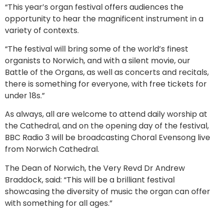
“This year’s organ festival offers audiences the
opportunity to hear the magnificent instrument in a
variety of contexts.
“The festival will bring some of the world’s finest
organists to Norwich, and with a silent movie, our
Battle of the Organs, as well as concerts and recitals,
there is something for everyone, with free tickets for
under 18s.”
As always, all are welcome to attend daily worship at
the Cathedral, and on the opening day of the festival,
BBC Radio 3 will be broadcasting Choral Evensong live
from Norwich Cathedral.
The Dean of Norwich, the Very Revd Dr Andrew
Braddock, said: “This will be a brilliant festival
showcasing the diversity of music the organ can offer
with something for all ages.”