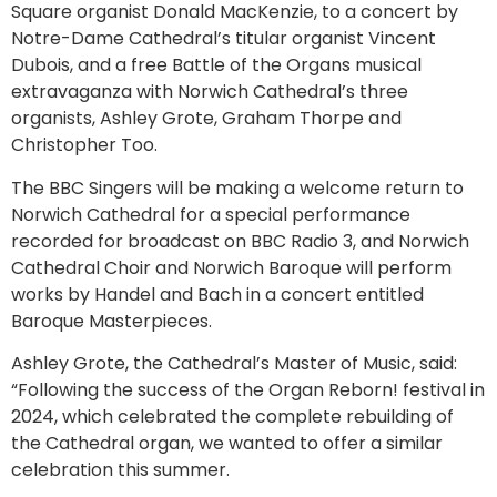
Square organist Donald MacKenzie, to a concert by
Notre-Dame Cathedral’s titular organist Vincent
Dubois, and a free Battle of the Organs musical
extravaganza with Norwich Cathedral’s three
organists, Ashley Grote, Graham Thorpe and
Christopher Too.
The BBC Singers will be making a welcome return to
Norwich Cathedral for a special performance
recorded for broadcast on BBC Radio 3, and Norwich
Cathedral Choir and Norwich Baroque will perform
works by Handel and Bach in a concert entitled
Baroque Masterpieces.
Ashley Grote, the Cathedral’s Master of Music, said:
“Following the success of the Organ Reborn! festival in
2024, which celebrated the complete rebuilding of
the Cathedral organ, we wanted to offer a similar
celebration this summer.