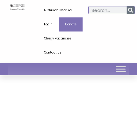
A Church Near You
Login
Donate
Clergy vacancies
Contact Us