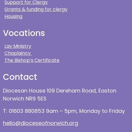
Support for Clergy
Grants & funding for clergy
Housing
Vocations
Lay Ministry
Chaplaincy
The Bishop’s Certificate
Contact
Diocesan House 109 Dereham Road, Easton
Norwich NR9 5ES
T: 01603 880853 9am – 5pm, Monday to Friday
hello@dioceseofnorwich.org