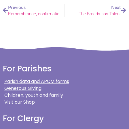
Previous
Next
Remembrance, confirmations and Christmas: the work of the Bishop of Norwich in November
The Broads has Talent
For Parishes
Parish data and APCM forms
Generous Giving
Children, youth and family
Visit our Shop
For Clergy