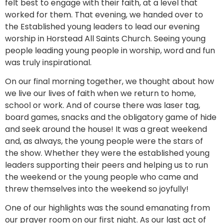
felt best to engage with their faith, at a level that
worked for them. That evening, we handed over to
the Established young leaders to lead our evening
worship in Horstead All Saints Church. Seeing young
people leading young people in worship, word and fun
was truly inspirational.
On our final morning together, we thought about how
we live our lives of faith when we return to home,
school or work. And of course there was laser tag,
board games, snacks and the obligatory game of hide
and seek around the house! It was a great weekend
and, as always, the young people were the stars of
the show. Whether they were the established young
leaders supporting their peers and helping us to run
the weekend or the young people who came and
threw themselves into the weekend so joyfully!
One of our highlights was the sound emanating from
our prayer room on our first night. As our last act of