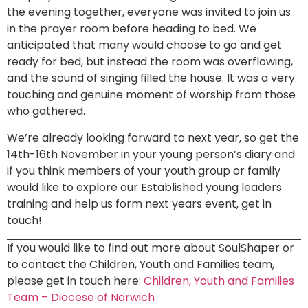
the evening together, everyone was invited to join us
in the prayer room before heading to bed. We
anticipated that many would choose to go and get
ready for bed, but instead the room was overflowing,
and the sound of singing filled the house. It was a very
touching and genuine moment of worship from those
who gathered.
We’re already looking forward to next year, so get the
14th-16th November in your young person’s diary and
if you think members of your youth group or family
would like to explore our Established young leaders
training and help us form next years event, get in
touch!
If you would like to find out more about SoulShaper or
to contact the Children, Youth and Families team,
please get in touch here:
Children, Youth and Families
Team – Diocese of Norwich