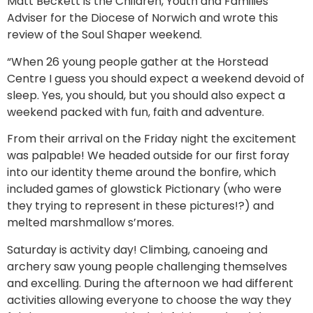
Matt Beckett is the Children, Youth and Families
Adviser for the Diocese of Norwich and wrote this
review of the Soul Shaper weekend.
“When 26 young people gather at the Horstead
Centre I guess you should expect a weekend devoid of
sleep. Yes, you should, but you should also expect a
weekend packed with fun, faith and adventure.
From their arrival on the Friday night the excitement
was palpable! We headed outside for our first foray
into our identity theme around the bonfire, which
included games of glowstick Pictionary (who were
they trying to represent in these pictures!?) and
melted marshmallow s’mores.
Saturday is activity day! Climbing, canoeing and
archery saw young people challenging themselves
and excelling. During the afternoon we had different
activities allowing everyone to choose the way they