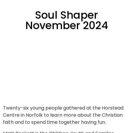
Soul Shaper
November 2024
Twenty-six young people gathered at the Horstead
Centre in Norfolk to learn more about the Christian
faith and to spend time together having fun.