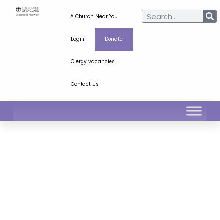
A Church Near You
Login
Donate
Clergy vacancies
Contact Us