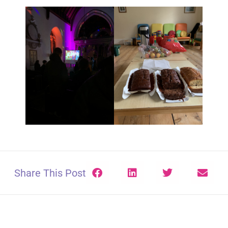
Share This Post