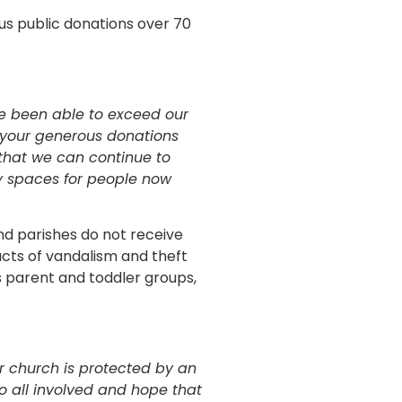
ous public donations over 70
ve been able to exceed our
t your generous donations
that we can continue to
y spaces for people now
nd parishes do not receive
acts of vandalism and theft
s parent and toddler groups,
ur church is protected by an
to all involved and hope that