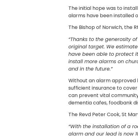
The initial hope was to inst
alarms have been installed 
The Bishop of Norwich, the 
“Thanks to the generosity o
original target. We estimat
have been able to protect i
install more alarms on chu
and in the future.”
Without an alarm approved by
sufficient insurance to cover
can prevent vital community 
dementia cafes, foodbank di
The Revd Peter Cook, St Mary
“With the installation of a 
alarm and our lead is now 10