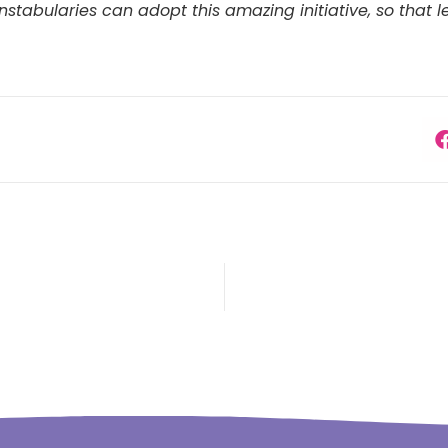
tabularies can adopt this amazing initiative, so that le