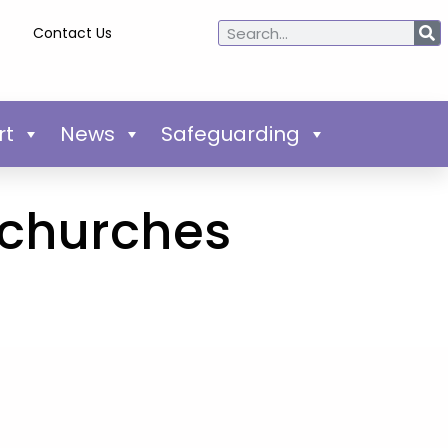
Contact Us
rt
News
Safeguarding
 churches