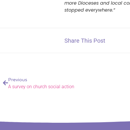
more Dioceses and local cons
stopped everywhere.”
Share This Post
Previous
A survey on church social action