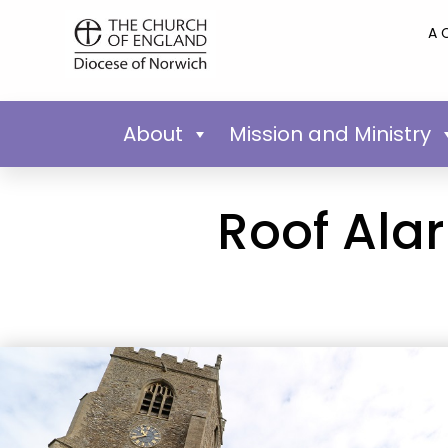
A 
About
Mission and Ministry
Roof Ala