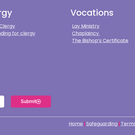
rgy
Vocations
 Clergy
Lay Ministry
ding for clergy
Chaplaincy
The Bishop’s Certificate
Submit
Home
Safeguarding
Terms