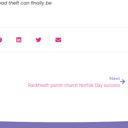
ad theft can finally be
Next
Rackheath parish church Norfolk Day success