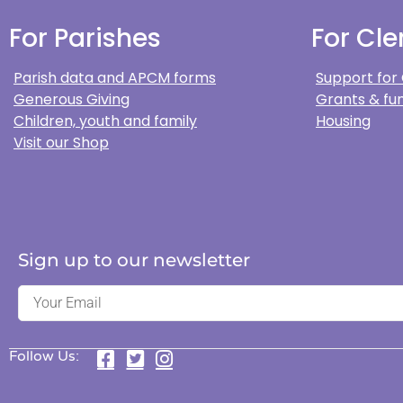
For Parishes
For Cle
Parish data and APCM forms
Support for
Generous Giving
Grants & fun
Children, youth and family
Housing
Visit our Shop
Sign up to our newsletter
Follow Us: