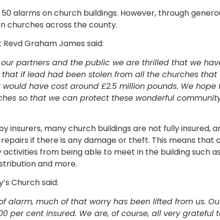
all 50 alarms on church buildings. However, through gener
on churches across the county.
Rt Revd Graham James said:
f our partners and the public we are thrilled that we ha
e that if lead had been stolen from all the churches tha
t would have cost around £2.5 million pounds. We hope 
rches so that we can protect these wonderful communit
 insurers, many church buildings are not fully insured, a
 repairs if there is any damage or theft. This means that 
activities from being able to meet in the building such a
stribution and more.
’s Church said:
roof alarm, much of that worry has been lifted from us. O
0 per cent insured. We are, of course, all very grateful 