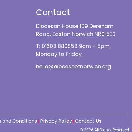
Contact
Diocesan House 109 Dereham
Road, Easton Norwich NR9 5ES
T: 01603 880853 9am – 5pm,
Monday to Friday
hello@dioceseofnorwich.org
 and Conditions
Privacy Policy
Contact Us
© 2026 All Rights Reserved