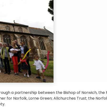
rough a partnership between the Bishop of Norwich, th
r for Norfolk, Lorne Green; Allchurches Trust; the Norfo
ty.