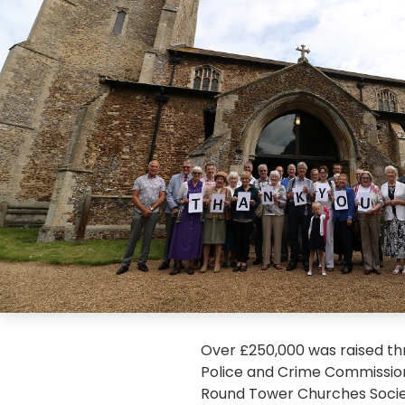
Over £250,000 was raised th
Police and Crime Commissione
Round Tower Churches Socie