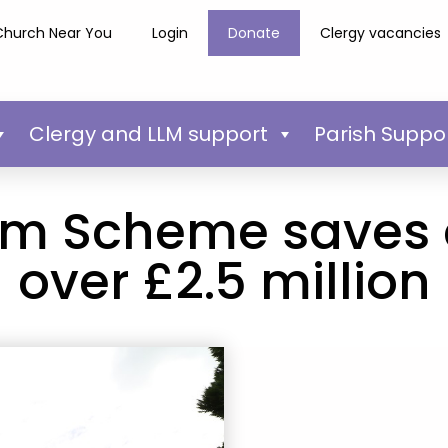
Church Near You
Login
Donate
Clergy vacancies
Clergy and LLM support
Parish Suppo
rm Scheme saves
over £2.5 million