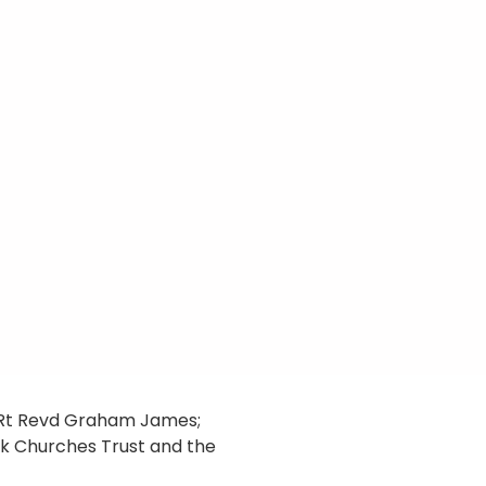
e Rt Revd Graham James;
lk Churches Trust and the