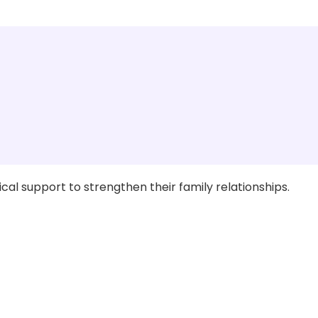
al support to strengthen their family relationships.