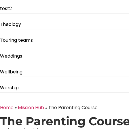
test2
Theology
Touring teams
Weddings
Wellbeing
Worship
Home
»
Mission Hub
»
The Parenting Course
The Parenting Cours