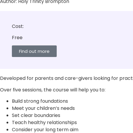
Author:
Holy Trinity Brompton
Cost:
Free
Find out more
Developed for parents and care-givers looking for practic
Over five sessions, the course will help you to:
Build strong foundations
Meet your children’s needs
Set clear boundaries
Teach healthy relationships
Consider your long term aim