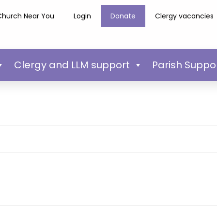
Church Near You
Login
Donate
Clergy vacancies
Clergy and LLM support
Parish Suppo