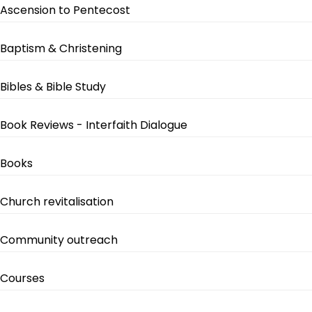
Ascension to Pentecost
Baptism & Christening
Bibles & Bible Study
Book Reviews - Interfaith Dialogue
Books
Church revitalisation
Community outreach
Courses