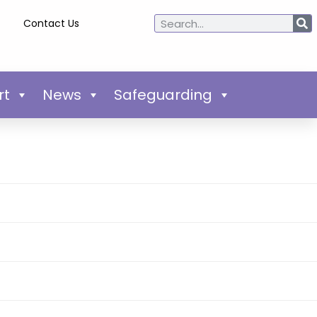
Contact Us
rt
News
Safeguarding