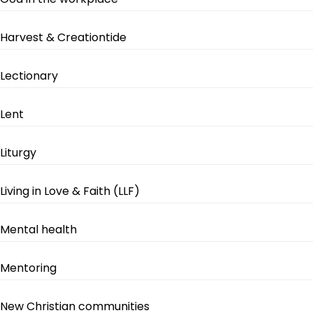
Harvest & Creationtide
Lectionary
Lent
Liturgy
Living in Love & Faith (LLF)
Mental health
Mentoring
New Christian communities