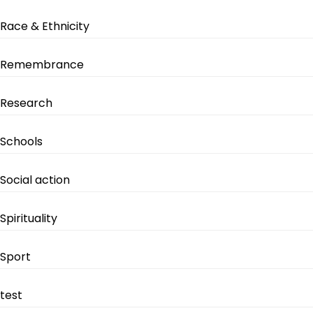
Race & Ethnicity
Remembrance
Research
Schools
Social action
Spirituality
Sport
test