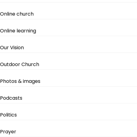
Online church
Online learning
Our Vision
Outdoor Church
Photos & images
Podcasts
Politics
Prayer