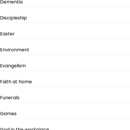
Dementia
Discipleship
Easter
Environment
Evangelism
Faith at home
Funerals
Games
God in the workplace