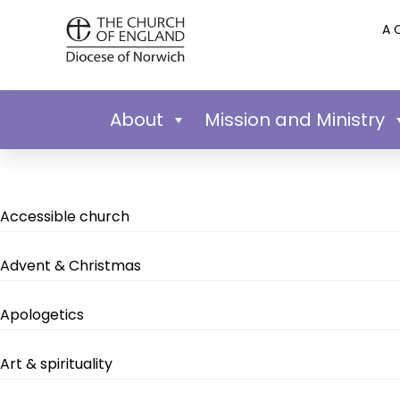
A 
About
Mission and Ministry
Accessible church
Advent & Christmas
Apologetics
Art & spirituality