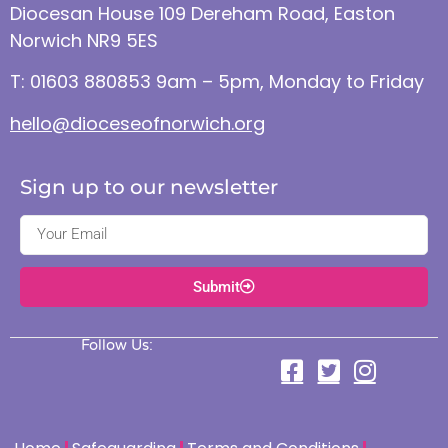
Diocesan House 109 Dereham Road, Easton
Norwich NR9 5ES
T: 01603 880853 9am – 5pm, Monday to Friday
hello@dioceseofnorwich.org
Sign up to our newsletter
Submit
Follow Us: