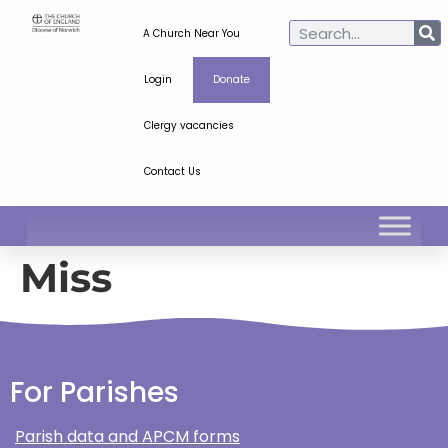
A Church Near You
Login
Donate
Clergy vacancies
Contact Us
Miss
For Parishes
Parish data and APCM forms