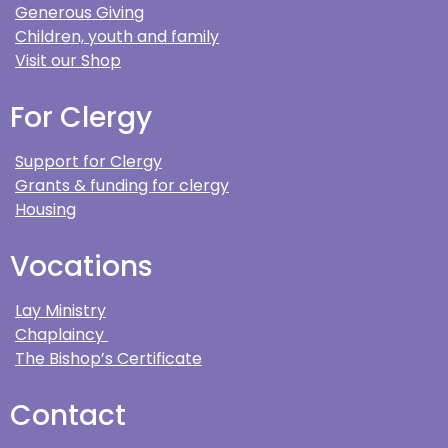
Generous Giving
Children, youth and family
Visit our Shop
For Clergy
Support for Clergy
Grants & funding for clergy
Housing
Vocations
Lay Ministry
Chaplaincy
The Bishop’s Certificate
Contact