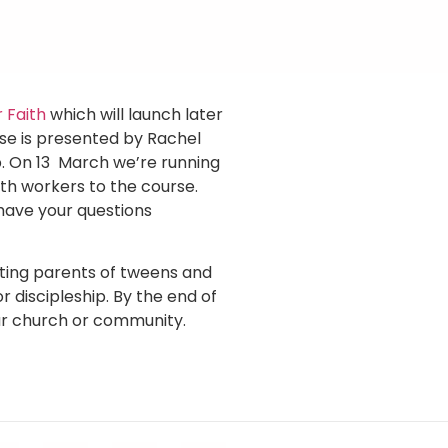
 Faith
which will launch later
rse is presented by Rachel
p. On 13 March we’re running
uth workers to the course.
have your questions
ting parents of tweens and
r discipleship. By the end of
our church or community.