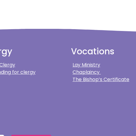
rgy
Vocations
 Clergy
Lay Ministry
ding for clergy
Chaplaincy
The Bishop’s Certificate