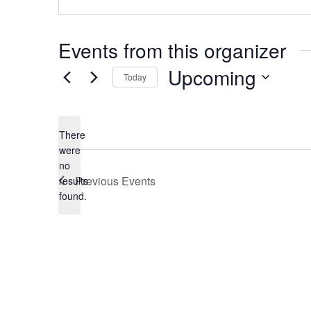
Events from this organizer
Upcoming
Today
Select
date.
There
were
no
Notice
Previous
Events
results
found.