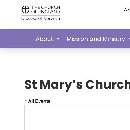
A 
About
Mission and Ministry
St Mary’s Churc
« All Events