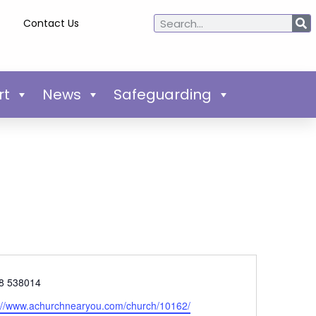
Contact Us
rt
News
Safeguarding
e
8 538014
ite
://www.achurchnearyou.com/church/10162/