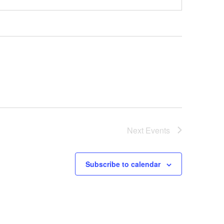
Next
Events
Subscribe to calendar