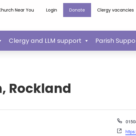
Church Near You
Login
Donate
Clergy vacancies
Clergy and LLM support
Parish Suppo
h, Rockland
Phon
0150
Webs
https