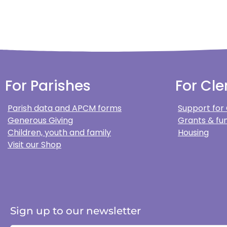
For Parishes
For Cle
Parish data and APCM forms
Support for
Generous Giving
Grants & fun
Children, youth and family
Housing
Visit our Shop
Sign up to our newsletter