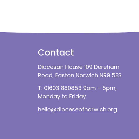
Contact
Diocesan House 109 Dereham
Road, Easton Norwich NR9 5ES
T: 01603 880853 9am – 5pm,
Monday to Friday
hello@dioceseofnorwich.org