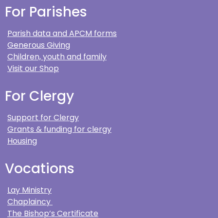
For Parishes
Parish data and APCM forms
Generous Giving
Children, youth and family
Visit our Shop
For Clergy
Support for Clergy
Grants & funding for clergy
Housing
Vocations
Lay Ministry
Chaplaincy
The Bishop’s Certificate