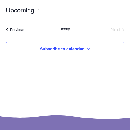
Upcoming
Select
date.
Even
Today
Next
Events
Previous
Subscribe to calendar