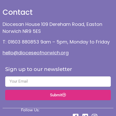
Contact
Diocesan House 109 Dereham Road, Easton
Norwich NR9 5ES
T: 01603 880853 9am – 5pm, Monday to Friday
hello@dioceseofnorwich.org
Sign up to our newsletter
Submit
Follow Us: