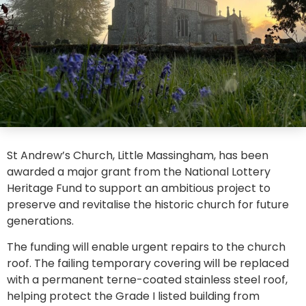
St Andrew’s Church, Little Massingham, has been
awarded a major grant from the National Lottery
Heritage Fund to support an ambitious project to
preserve and revitalise the historic church for future
generations.
The funding will enable urgent repairs to the church
roof. The failing temporary covering will be replaced
with a permanent terne-coated stainless steel roof,
helping protect the Grade I listed building from