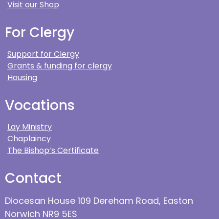
Visit our Shop
For Clergy
Support for Clergy
Grants & funding for clergy
Housing
Vocations
Lay Ministry
Chaplaincy
The Bishop’s Certificate
Contact
Diocesan House 109 Dereham Road, Easton
Norwich NR9 5ES