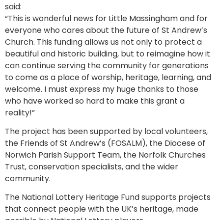
said:
“This is wonderful news for Little Massingham and for
everyone who cares about the future of St Andrew’s
Church. This funding allows us not only to protect a
beautiful and historic building, but to reimagine how it
can continue serving the community for generations
to come as a place of worship, heritage, learning, and
welcome. I must express my huge thanks to those
who have worked so hard to make this grant a
reality!”
The project has been supported by local volunteers,
the Friends of St Andrew’s (FOSALM), the Diocese of
Norwich Parish Support Team, the Norfolk Churches
Trust, conservation specialists, and the wider
community.
The National Lottery Heritage Fund supports projects
that connect people with the UK’s heritage, made