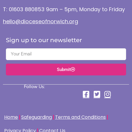
T: 01603 880853 9am – 5pm, Monday to Friday
hello@dioceseofnorwich.org
Sign up to our newsletter
Submit
Follow Us:
Home
Safeguarding
Terms and Conditions
Privacy Policy
Contact Us