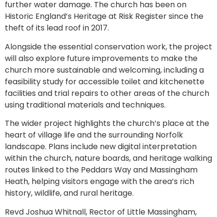
further water damage. The church has been on
Historic England’s Heritage at Risk Register since the
theft of its lead roof in 2017.
Alongside the essential conservation work, the project
will also explore future improvements to make the
church more sustainable and welcoming, including a
feasibility study for accessible toilet and kitchenette
facilities and trial repairs to other areas of the church
using traditional materials and techniques.
The wider project highlights the church’s place at the
heart of village life and the surrounding Norfolk
landscape. Plans include new digital interpretation
within the church, nature boards, and heritage walking
routes linked to the Peddars Way and Massingham
Heath, helping visitors engage with the area’s rich
history, wildlife, and rural heritage.
Revd Joshua Whitnall, Rector of Little Massingham,