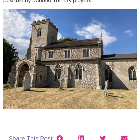
possible by National Lottery players.
Share This Post