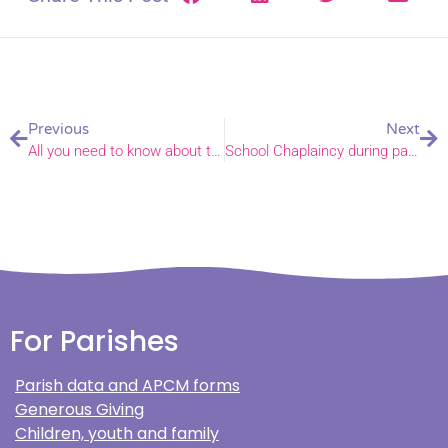
Previous
Next
All you need to know about the new Decarbonising Churches Grant Fund
School Chaplaincy during pandemic leads to a call to ministry
For Parishes
Parish data and APCM forms
Generous Giving
Children, youth and family