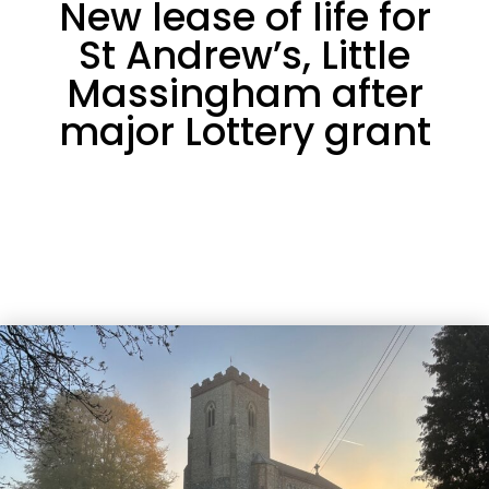
New lease of life for
St Andrew’s, Little
Massingham after
major Lottery grant