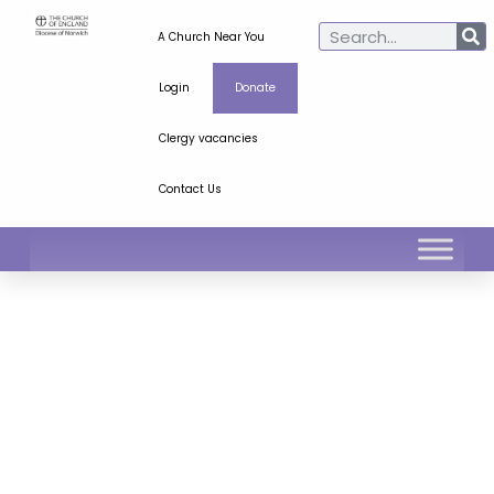
A Church Near You
Login
Donate
Clergy vacancies
Contact Us