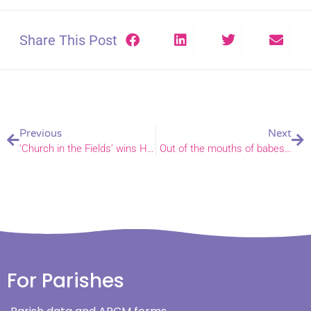
Share This Post
Previous
Next
‘Church in the Fields’ wins Heritage Fund bid
Out of the mouths of babes…
For Parishes