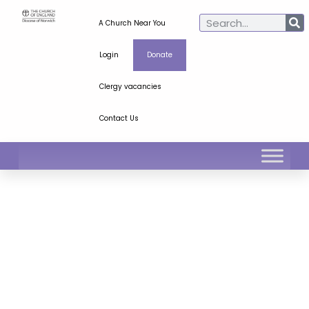
A Church Near You
Login
Donate
Clergy vacancies
Contact Us