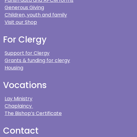
Parish data and APCM forms
Generous Giving
Children, youth and family
Visit our Shop
For Clergy
Support for Clergy
Grants & funding for clergy
Housing
Vocations
Lay Ministry
Chaplaincy
The Bishop’s Certificate
Contact