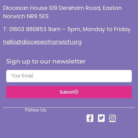
Diocesan House 109 Dereham Road, Easton
Norwich NR9 5ES
T: 01603 880853 9am – 5pm, Monday to Friday
hello@dioceseofnorwich.org
Sign up to our newsletter
Submit
Follow Us: