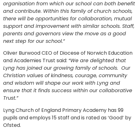
organisation from which our school can both benefit
and contribute. Within this family of church schools,
there will be opportunities for collaboration, mutual
support and improvement with similar schools. Staff,
parents and governors view the move as a good
next step for our school.”
Oliver Burwood CEO of Diocese of Norwich Education
and Academies Trust said:
“We are delighted that
Lyng has joined our growing family of schools. Our
Christian values of kindness, courage, community
and wisdom will shape our work with Lyng and
ensure that it finds success within our collaborative
Trust.”
Lyng Church of England Primary Academy has 99
pupils and employs 15 staff and is rated as ‘Good’ by
Ofsted.