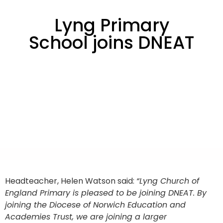
Lyng Primary
School joins DNEAT
Headteacher, Helen Watson said:
“Lyng Church of
England Primary is pleased to be joining DNEAT. By
joining the Diocese of Norwich Education and
Academies Trust, we are joining a larger