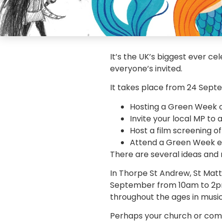
It’s the UK’s biggest ever c
everyone’s invited.
It takes place from 24 Septe
Hosting a Green Week or
Invite your local MP to 
Host a film screening 
Attend a Green Week e
There are several ideas and
In Thorpe St Andrew, St Matt
September from 10am to 2pm a
throughout the ages in music
Perhaps your church or comm