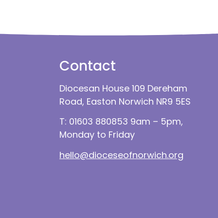
Contact
Diocesan House 109 Dereham
Road, Easton Norwich NR9 5ES
T: 01603 880853 9am – 5pm,
Monday to Friday
hello@dioceseofnorwich.org