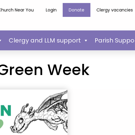
Church Near You
Login
Donate
Clergy vacancies
Clergy and LLM support
Parish Suppo
 Green Week