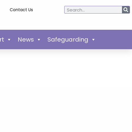
Contact Us
rt
News
Safeguarding