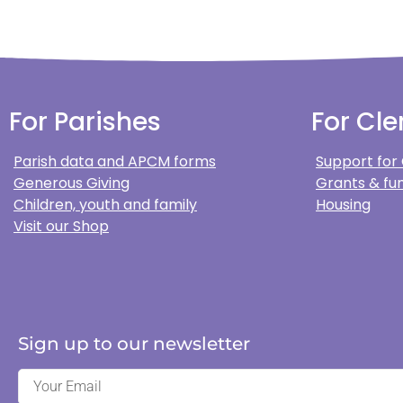
For Parishes
For Cle
Parish data and APCM forms
Support for
Generous Giving
Grants & fun
Children, youth and family
Housing
Visit our Shop
Sign up to our newsletter