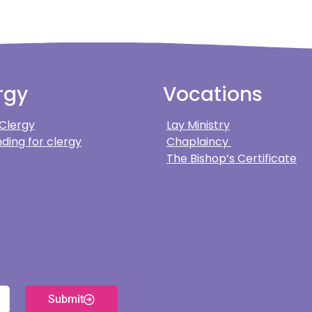
rgy
Vocations
 Clergy
Lay Ministry
ding for clergy
Chaplaincy
The Bishop’s Certificate
Submit