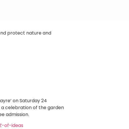
 and protect nature and
Fayre’ on Saturday 24
 a celebration of the garden
ee admission.
Z-of-ideas