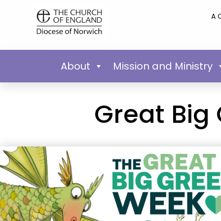
A 
About
Mission and Ministry
Great Big