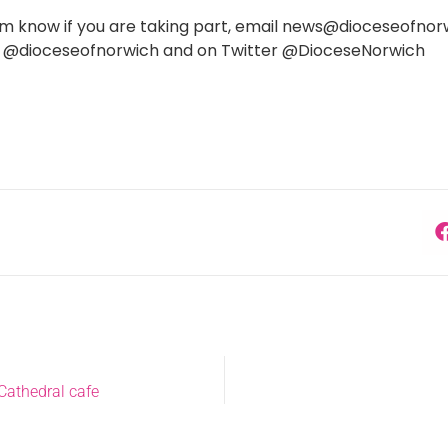
 know if you are taking part, email news@dioceseofnorwic
 @dioceseofnorwich and on Twitter @DioceseNorwich
Cathedral cafe