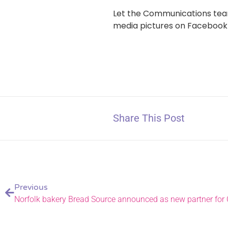
Let the Communications team
media pictures on Facebook
Share This Post
Previous
Norfolk bakery Bread Source announced as new partner for 