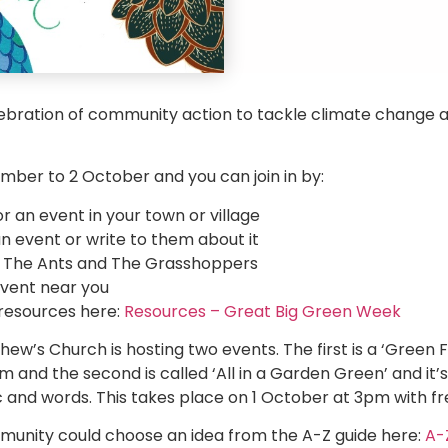
elebration of community action to tackle climate change
mber to 2 October and you can join in by:
 an event in your town or village
an event or write to them about it
of The Ants and The Grasshoppers
vent near you
 resources here:
Resources – Great Big Green Week
hew’s Church is hosting two events. The first is a ‘Green 
nd the second is called ‘All in a Garden Green’ and it’s
 and words. This takes place on 1 October at 3pm with fr
unity could choose an idea from the A-Z guide here:
A-