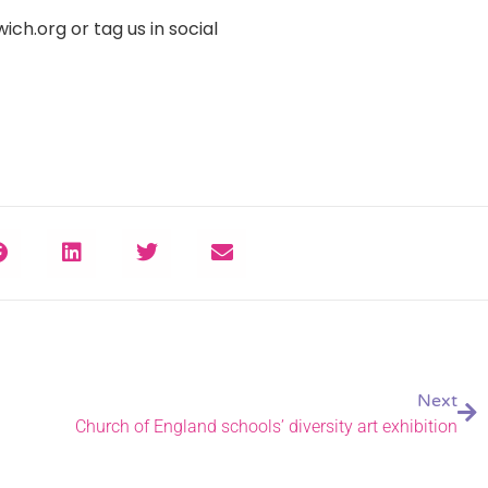
h.org or tag us in social
Next
Church of England schools’ diversity art exhibition