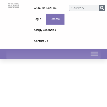
A Church Near You
Login
Donate
Clergy vacancies
Contact Us