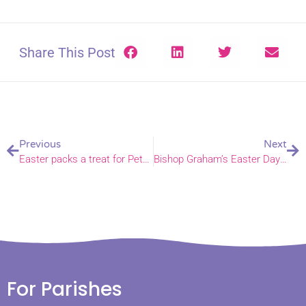
Share This Post
Previous
Next
Easter packs a treat for Peterhouse Academy families
Bishop Graham’s Easter Day sermon
For Parishes