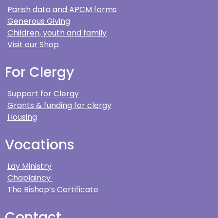
Parish data and APCM forms
Generous Giving
Children, youth and family
Visit our Shop
For Clergy
Support for Clergy
Grants & funding for clergy
Housing
Vocations
Lay Ministry
Chaplaincy
The Bishop’s Certificate
Contact