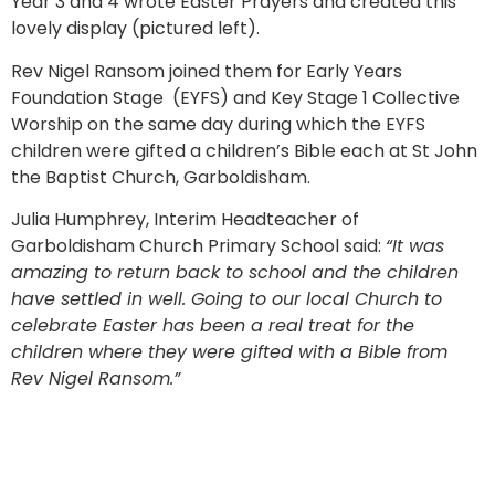
Year 3 and 4 wrote Easter Prayers and created this
lovely display (pictured left).
Rev Nigel Ransom joined them for Early Years
Foundation Stage (EYFS) and Key Stage 1 Collective
Worship on the same day during which the EYFS
children were gifted a children’s Bible each at St John
the Baptist Church, Garboldisham.
Julia Humphrey, Interim Headteacher of
Garboldisham Church Primary School said:
“It was
amazing to return back to school and the children
have settled in well. Going to our local Church to
celebrate Easter has been a real treat for the
children where they were gifted with a Bible from
Rev Nigel Ransom.”