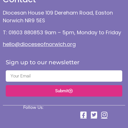
Diocesan House 109 Dereham Road, Easton
Norwich NR9 5ES
T: 01603 880853 9am – 5pm, Monday to Friday
hello@dioceseofnorwich.org
Sign up to our newsletter
Submit
Follow Us: