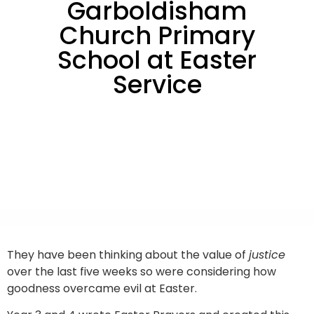
Garboldisham
Church Primary
School at Easter
Service
They have been thinking about the value of
justice
over the last five weeks so were considering how
goodness overcame evil at Easter.