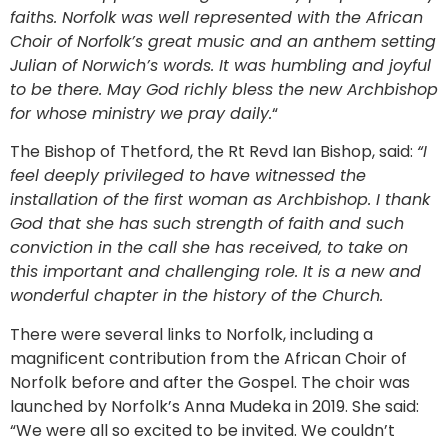
faiths. Norfolk was well represented with the African
Choir of Norfolk’s great music and an anthem setting
Julian of Norwich’s words. It was humbling and joyful
to be there. May God richly bless the new Archbishop
for whose ministry we pray daily.
“
The Bishop of Thetford, the Rt Revd Ian Bishop, said:
“I
feel deeply privileged to have witnessed the
installation of the first woman as Archbishop. I thank
God that she has such strength of faith and such
conviction in the call she has received, to take on
this important and challenging role. It is a new and
wonderful chapter in the history of the Church.
There were several links to Norfolk, including a
magnificent contribution from the African Choir of
Norfolk before and after the Gospel. The choir was
launched by Norfolk’s Anna Mudeka in 2019. She said:
“We were all so excited to be invited. We couldn’t