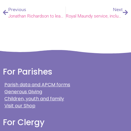
Previous
Next
Jonathan Richardson to leave parish support team for a new role after leading CYF for 10 years.
Royal Maundy service, including Bishop of Norwich, to feature on Songs of Praise
For Parishes
Parish data and APCM forms
Generous Giving
Children, youth and family
Visit our Shop
For Clergy