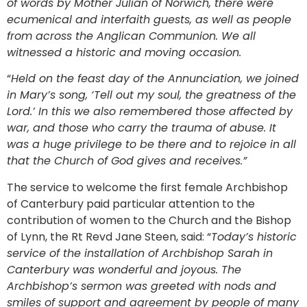
of words by Mother Julian of Norwich, there were
ecumenical and interfaith guests, as well as people
from across the Anglican Communion. We all
witnessed a historic and moving occasion.
“
Held on the feast day of the Annunciation, we joined
in Mary’s song, ‘Tell out my soul, the greatness of the
Lord.’ In this we also remembered those affected by
war, and those who carry the trauma of abuse. It
was a huge privilege to be there and to rejoice in all
that the Church of God gives and receives.”
The service to welcome the first female Archbishop
of Canterbury paid particular attention to the
contribution of women to the Church and the Bishop
of Lynn, the Rt Revd Jane Steen, said: “
Today’s historic
service of the installation of Archbishop Sarah in
Canterbury was wonderful and joyous. The
Archbishop’s sermon was greeted with nods and
smiles of support and agreement by people of many