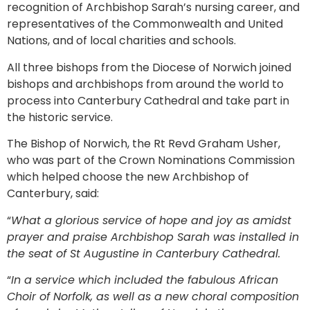
recognition of Archbishop Sarah’s nursing career, and
representatives of the Commonwealth and United
Nations, and of local charities and schools.
All three bishops from the Diocese of Norwich joined
bishops and archbishops from around the world to
process into Canterbury Cathedral and take part in
the historic service.
The Bishop of Norwich, the Rt Revd Graham Usher,
who was part of the Crown Nominations Commission
which helped choose the new Archbishop of
Canterbury, said:
“
What a glorious service of hope and joy as amidst
prayer and praise Archbishop Sarah was installed in
the seat of St Augustine in Canterbury Cathedral.
“
In a service which included the fabulous African
Choir of Norfolk, as well as a new choral composition