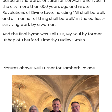
based on the words of Julian of Norwich, who lived in
the city more than 600 years ago and wrote
Revelations of Divine Love, including “All shall be well,
and all manner of thing shall be well,” in the earliest-
surviving work by a woman.
And the final hymn was Tell Out, My Soul by former
Bishop of Thetford, Timothy Dudley-Smith.
Pictures above: Neil Turner for Lambeth Palace