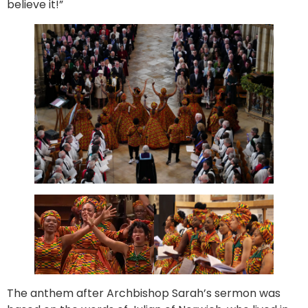
believe it!”
The anthem after Archbishop Sarah’s sermon was