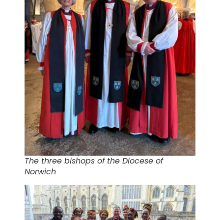
The three bishops of the Diocese of
Norwich