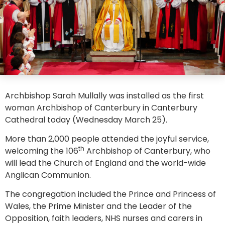
Archbishop Sarah Mullally was installed as the first
woman Archbishop of Canterbury in Canterbury
Cathedral today (Wednesday March 25).
More than 2,000 people attended the joyful service,
th
welcoming the 106
Archbishop of Canterbury, who
will lead the Church of England and the world-wide
Anglican Communion.
The congregation included the Prince and Princess of
Wales, the Prime Minister and the Leader of the
Opposition, faith leaders, NHS nurses and carers in