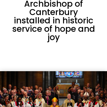
Archbishop of
Canterbury
installed in historic
service of hope and
joy