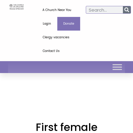
A Church Near You
Login
Donate
Clergy vacancies
Contact Us
First female