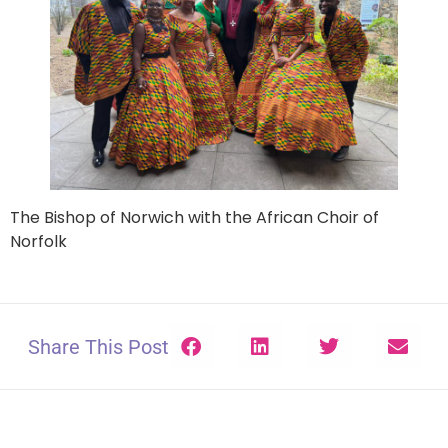
The Bishop of Norwich with the African Choir of
Norfolk
Share This Post