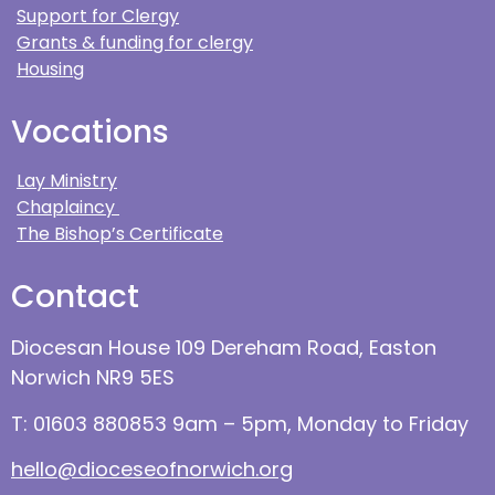
Support for Clergy
Grants & funding for clergy
Housing
Vocations
Lay Ministry
Chaplaincy
The Bishop’s Certificate
Contact
Diocesan House 109 Dereham Road, Easton
Norwich NR9 5ES
T: 01603 880853 9am – 5pm, Monday to Friday
hello@dioceseofnorwich.org