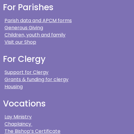
For Parishes
Parish data and APCM forms
Generous Giving
Children, youth and family
Visit our Shop
For Clergy
Support for Clergy
Grants & funding for clergy
Housing
Vocations
Lay Ministry
Chaplaincy
The Bishop’s Certificate