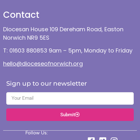
Contact
Diocesan House 109 Dereham Road, Easton
Norwich NR9 5ES
T: 01603 880853 9am – 5pm, Monday to Friday
hello@dioceseofnorwich.org
Sign up to our newsletter
Submit
Follow Us: