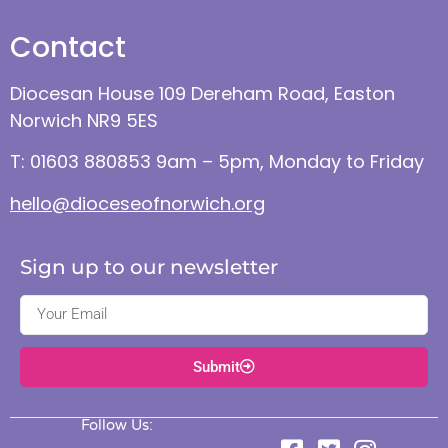
Contact
Diocesan House 109 Dereham Road, Easton
Norwich NR9 5ES
T: 01603 880853 9am – 5pm, Monday to Friday
hello@dioceseofnorwich.org
Sign up to our newsletter
Submit
Follow Us: