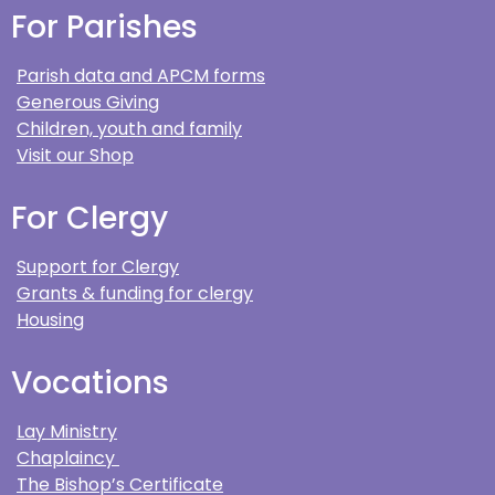
For Parishes
Parish data and APCM forms
Generous Giving
Children, youth and family
Visit our Shop
For Clergy
Support for Clergy
Grants & funding for clergy
Housing
Vocations
Lay Ministry
Chaplaincy
The Bishop’s Certificate