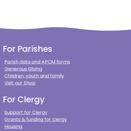
For Parishes
Parish data and APCM forms
Generous Giving
Children, youth and family
Visit our Shop
For Clergy
Support for Clergy
Grants & funding for clergy
Housing