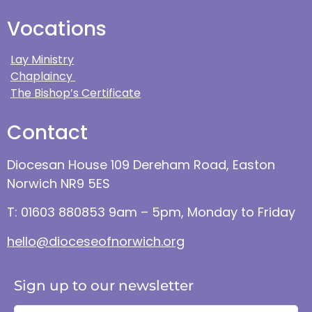
Vocations
Lay Ministry
Chaplaincy
The Bishop’s Certificate
Contact
Diocesan House 109 Dereham Road, Easton
Norwich NR9 5ES
T: 01603 880853 9am – 5pm, Monday to Friday
hello@dioceseofnorwich.org
Sign up to our newsletter