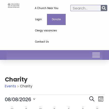
A Church Near You
Login
Donate
Clergy vacancies
Contact Us
Charity
Events
Charity
Ev
Even
08/08/2026
Search
Mont
Select
Vi
Sear
date.