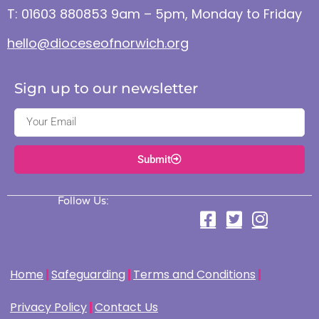
T: 01603 880853 9am – 5pm, Monday to Friday
hello@dioceseofnorwich.org
Sign up to our newsletter
Submit
Follow Us:
Home
Safeguarding
Terms and Conditions
Privacy Policy
Contact Us