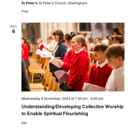
St Peter's
St Peter’s Church, Sheringham
Free
WED
6
Wednesday 6 November, 2024 at 1:30 pm
-
4:00 pm
Understanding/Developing Collective Worship
to Enable Spiritual Flourishing
£90