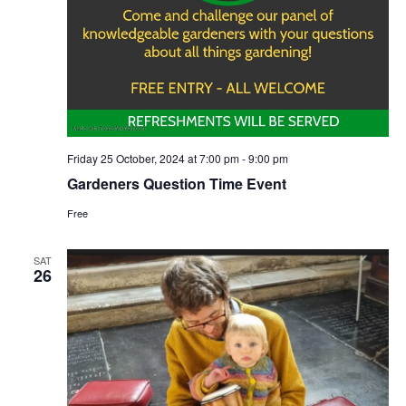
Friday 25 October, 2024 at 7:00 pm
-
9:00 pm
Gardeners Question Time Event
Free
SAT
26