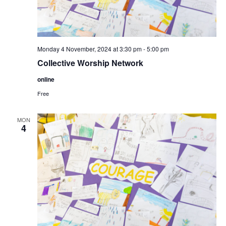
Monday 4 November, 2024 at 3:30 pm
-
5:00 pm
Collective Worship Network
online
Free
MON
4