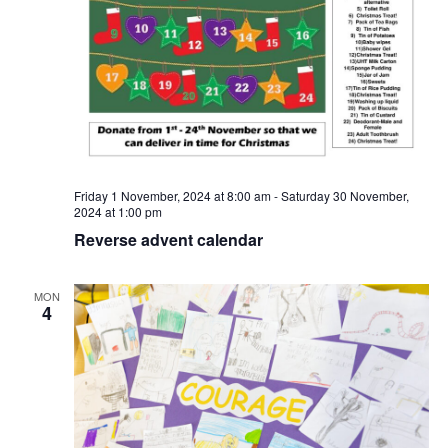
Friday 1 November, 2024 at 8:00 am
-
Saturday 30 November,
2024 at 1:00 pm
Reverse advent calendar
MON
4