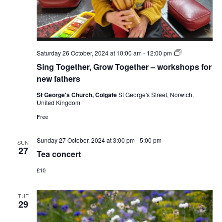
Sing
Saturday 26 October, 2024 at 10:00 am
-
12:00 pm
Together,
Sing Together, Grow Together – workshops for
Grow
Together
new fathers
–
workshops
St George's Church, Colgate
St George's Street, Norwich,
for
United Kingdom
new
fathers
Free
Sunday 27 October, 2024 at 3:00 pm
-
5:00 pm
SUN
27
Tea concert
£10
TUE
29