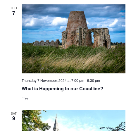
THU
7
Thursday 7 November, 2024 at 7:00 pm
-
9:30 pm
What is Happening to our Coastline?
Free
SAT
9