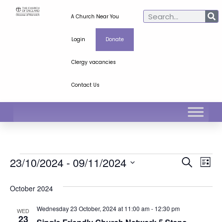
A Church Near You
Login
Donate
Clergy vacancies
Contact Us
Ev
Even
23/10/2024
 - 
09/11/2024
Search
List
Select
Vi
Sear
date.
October 2024
Na
and
Wednesday 23 October, 2024 at 11:00 am
-
12:30 pm
WED
View
23