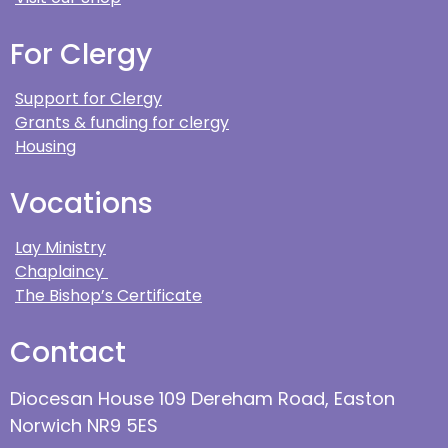
For Clergy
Support for Clergy
Grants & funding for clergy
Housing
Vocations
Lay Ministry
Chaplaincy
The Bishop’s Certificate
Contact
Diocesan House 109 Dereham Road, Easton
Norwich NR9 5ES