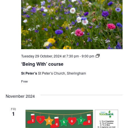
‘Being
Tuesday 29 October, 2024 at 7:30 pm
-
9:00 pm
With’
‘Being With’ course
course
St Peter's
St Peter’s Church, Sheringham
Free
November 2024
FRI
1