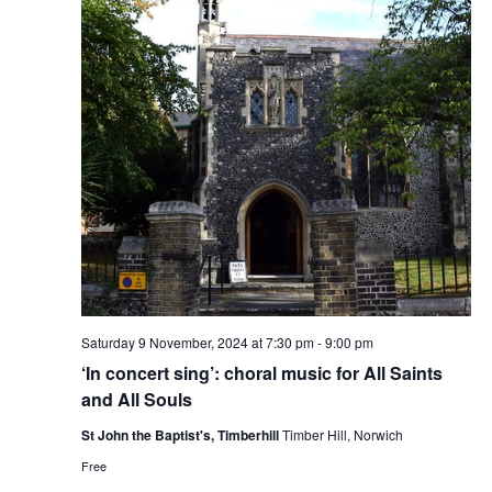
Saturday 9 November, 2024 at 7:30 pm
-
9:00 pm
‘In concert sing’: choral music for All Saints
and All Souls
St John the Baptist's, Timberhill
Timber Hill, Norwich
Free