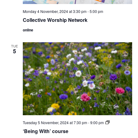
Monday 4 November, 2024 at 3:30 pm
-
5:00 pm
Collective Worship Network
online
TUE
5
‘Being
Tuesday 5 November, 2024 at 7:30 pm
-
9:00 pm
With’
‘Being With’ course
course