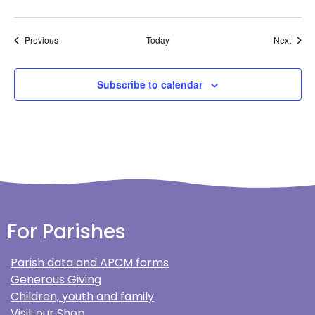
Events
Event
Previous
Today
Next
Subscribe to calendar
For Parishes
Parish data and APCM forms
Generous Giving
Children, youth and family
Visit our Shop