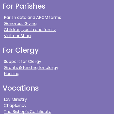
For Parishes
Parish data and APCM forms
Generous Giving
Children, youth and family
Visit our Shop
For Clergy
Support for Clergy
Grants & funding for clergy
Housing
Vocations
Lay Ministry
Chaplaincy
The Bishop’s Certificate