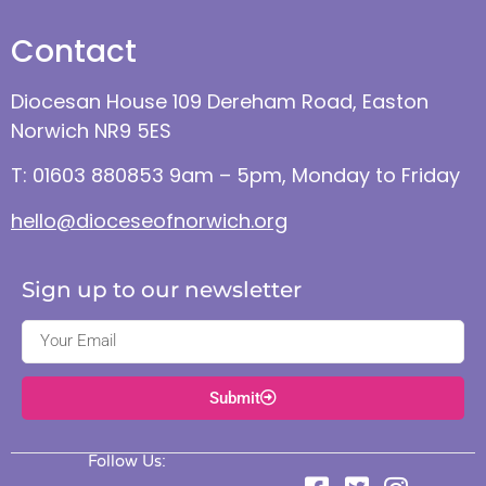
Contact
Diocesan House 109 Dereham Road, Easton
Norwich NR9 5ES
T: 01603 880853 9am – 5pm, Monday to Friday
hello@dioceseofnorwich.org
Sign up to our newsletter
Submit
Follow Us: