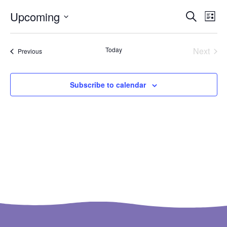
Ev
Even
Upcoming
Search
List
Select
Vi
Sear
date.
Na
Even
Today
Next
Events
Previous
and
View
Subscribe to calendar
Navi