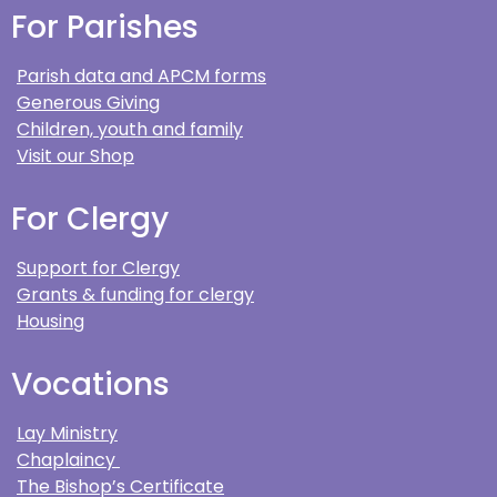
For Parishes
Parish data and APCM forms
Generous Giving
Children, youth and family
Visit our Shop
For Clergy
Support for Clergy
Grants & funding for clergy
Housing
Vocations
Lay Ministry
Chaplaincy
The Bishop’s Certificate