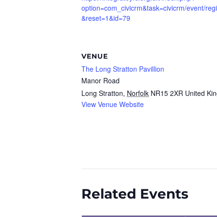
option=com_civicrm&task=civicrm/event/regi
&reset=1&id=79
VENUE
The Long Stratton Pavillion
Manor Road
Long Stratton
,
Norfolk
NR15 2XR
United Ki
View Venue Website
Related Events