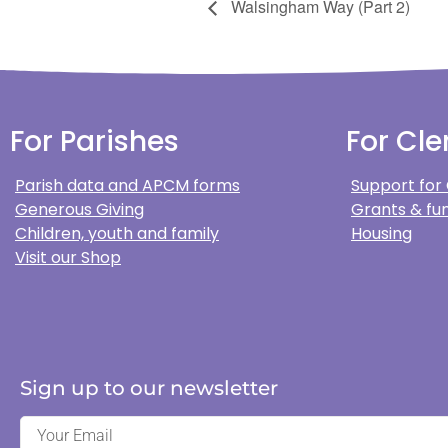
Walsingham Way (Part 2)
For Parishes
For Cle
Parish data and APCM forms
Support for
Generous Giving
Grants & fun
Children, youth and family
Housing
Visit our Shop
Sign up to our newsletter