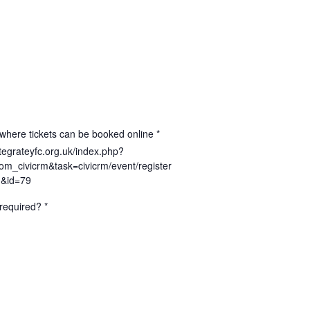
where tickets can be booked online *
ntegrateyfc.org.uk/index.php?
om_civicrm&task=civicrm/event/register
1&id=79
required? *