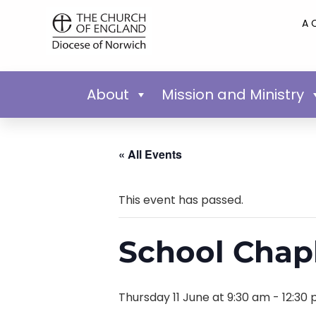
A 
About
Mission and Ministry
« All Events
This event has passed.
School Chap
Thursday 11 June at 9:30 am
-
12:30