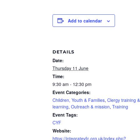
Add to calendar
DETAILS
Date:
Thursday 11 June
Time:
9:30 am - 12:30 pm
Event Categories:
Children, Youth & Families
,
Clergy training &
learning
,
Outreach & mission
,
Training
Event Tags:
CYF
Website:
https://integrateyfc.org.uk/index.php?