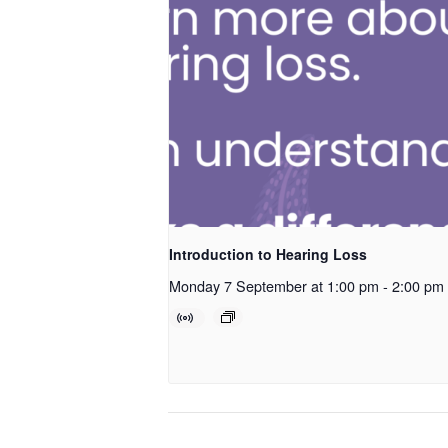
Introduction to Hearing Loss
Monday 7 September at 1:00 pm
-
2:00 pm