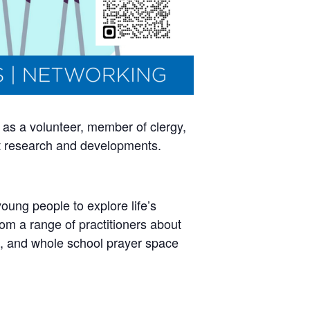
 as a volunteer, member of clergy,
nt research and developments.
oung people to explore life’s
from a range of practitioners about
, and whole school prayer space