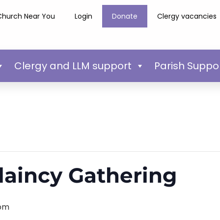
Church Near You
Login
Donate
Clergy vacancies
Clergy and LLM support
Parish Suppo
laincy Gathering
 pm