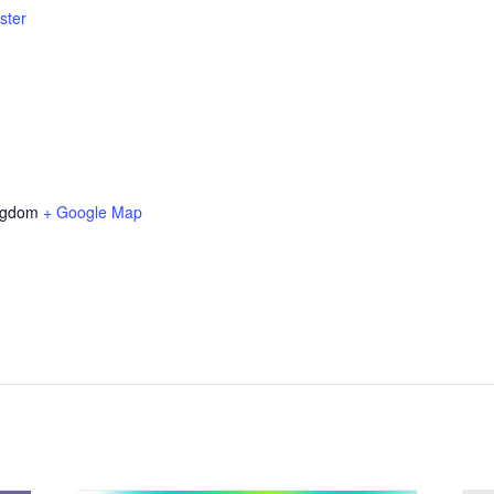
ster
ngdom
+ Google Map