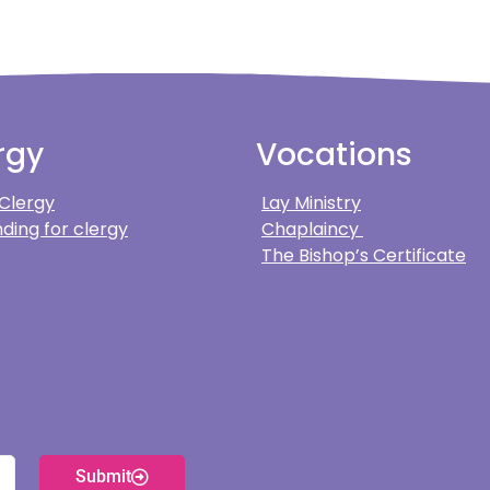
rgy
Vocations
 Clergy
Lay Ministry
ding for clergy
Chaplaincy
The Bishop’s Certificate
Submit