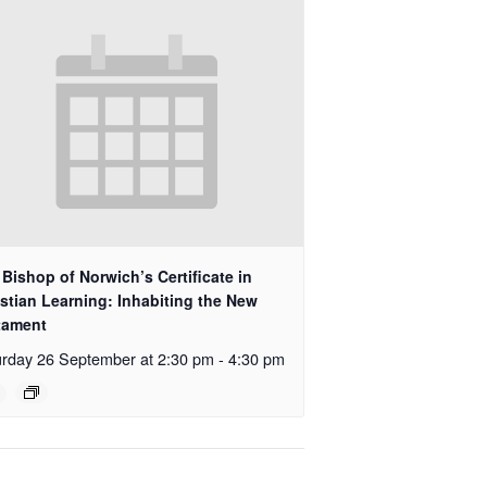
Bishop of Norwich’s Certificate in
stian Learning: Inhabiting the New
tament
rday 26 September at 2:30 pm
-
4:30 pm