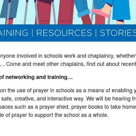
 anyone involved in schools work and chaplaincy, whether
wn, . Come and meet other chaplains, find out about rece
of networking and training…
on the use of prayer in schools as a means of enabling y
 a safe, creative, and interactive way. We will be hearing 
paces such as a prayer shed, prayer books to take home
le of prayer to support the school as a whole.