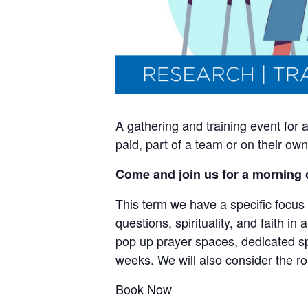
A gathering and training event for
paid, part of a team or on their o
Come and join us for a morning 
This term we have a specific focus 
questions, spirituality, and faith in
pop up prayer spaces, dedicated s
weeks. We will also consider the ro
Book Now