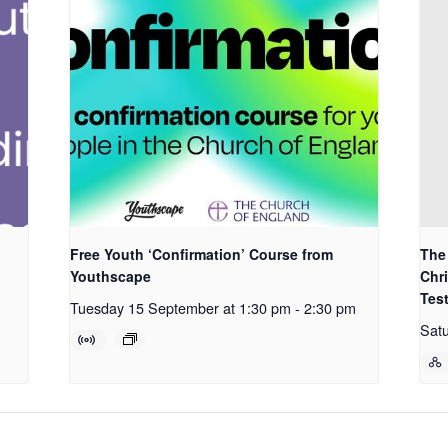
Free Youth ‘Confirmation’ Course from
The 
Youthscape
Chri
Tes
Tuesday 15 September at 1:30 pm
-
2:30 pm
Satu