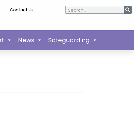
Contact Us
rt
News
Safeguarding