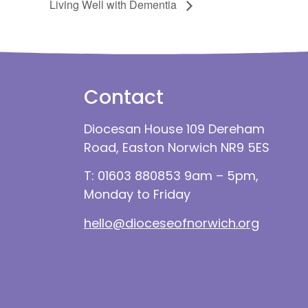
Living Well with Dementia
Contact
Diocesan House 109 Dereham
Road, Easton Norwich NR9 5ES
T: 01603 880853 9am – 5pm,
Monday to Friday
hello@dioceseofnorwich.org