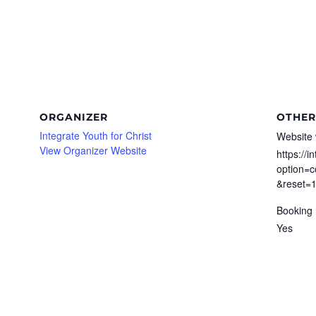
ORGANIZER
OTHER
Integrate Youth for Christ
Website 
View Organizer Website
https://i
option=c
&reset=
Booking 
Yes