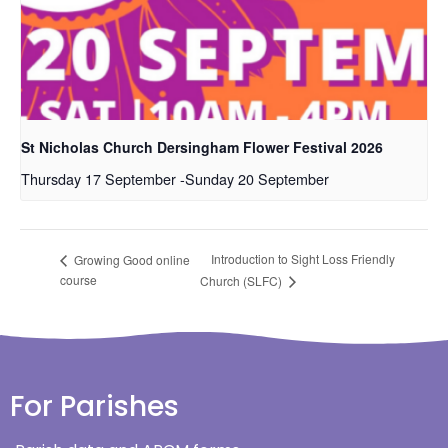
St Nicholas Church Dersingham Flower Festival 2026
Thursday 17 September
-
Sunday 20 September
Introduction to Sight Loss Friendly
Growing Good online
course
Church (SLFC)
For Parishes