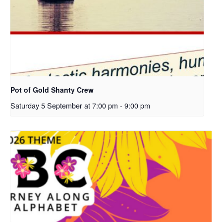
Pot of Gold Shanty Crew
Saturday 5 September at 7:00 pm
-
9:00 pm