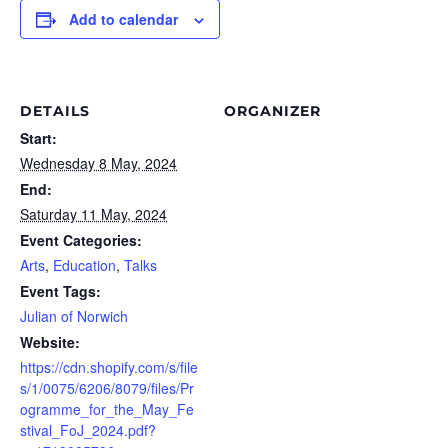
Add to calendar
DETAILS
ORGANIZER
Start:
Wednesday 8 May, 2024
End:
Saturday 11 May, 2024
Event Categories:
Arts
,
Education
,
Talks
Event Tags:
Julian of Norwich
Website:
https://cdn.shopify.com/s/file
s/1/0075/6206/8079/files/Pr
ogramme_for_the_May_Fe
stival_FoJ_2024.pdf?