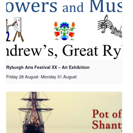
Ryburgh Arts Festival XX – Art Exhibition
Friday 28 August
-
Monday 31 August