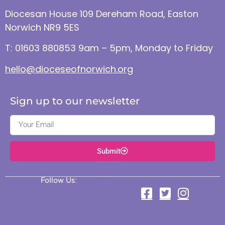
Diocesan House 109 Dereham Road, Easton
Norwich NR9 5ES
T: 01603 880853 9am – 5pm, Monday to Friday
hello@dioceseofnorwich.org
Sign up to our newsletter
Submit
Follow Us: