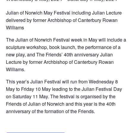
Julian of Norwich May Festival including Julian Lecture
delivered by former Archbishop of Canterbury Rowan
Williams
The Julian of Norwich Festival week in May will include a
sculpture workshop, book launch, the performance of a
new play, and The Friends’ 40th anniversary Julian
Lecture by former Archbishop of Canterbury Rowan
Williams.
This year’s Julian Festival will run from Wednesday 8
May to Friday 10 May leading to the Julian Festival Day
on Saturday 11 May. The festival is organised by the
Friends of Julian of Norwich and this year is the 40th
anniversary of the formation of the Friends.