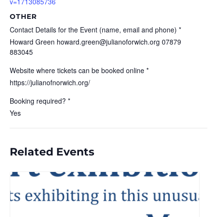
v=1713085736
OTHER
Contact Details for the Event (name, email and phone) *
Howard Green howard.green@julianoforwich.org 07879
883045
Website where tickets can be booked online *
https://julianofnorwich.org/
Booking required? *
Yes
Related Events