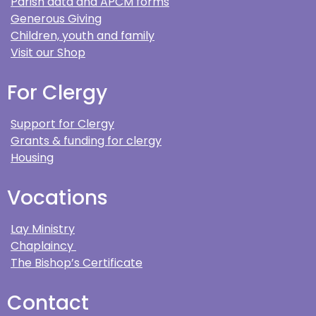
Parish data and APCM forms
Generous Giving
Children, youth and family
Visit our Shop
For Clergy
Support for Clergy
Grants & funding for clergy
Housing
Vocations
Lay Ministry
Chaplaincy
The Bishop’s Certificate
Contact