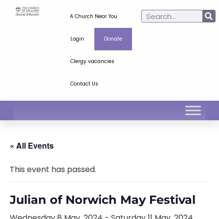
A Church Near You
Login
Donate
Clergy vacancies
Contact Us
« All Events
This event has passed.
Julian of Norwich May Festival
Wednesday 8 May, 2024
-
Saturday 11 May, 2024