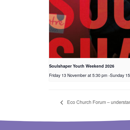
Soulshaper Youth Weekend 2026
Friday 13 November at 5:30 pm
-
Sunday 15
Eco Church Forum – understan