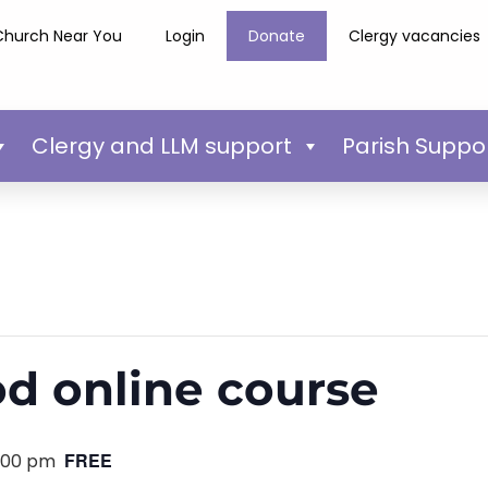
Church Near You
Login
Donate
Clergy vacancies
Clergy and LLM support
Parish Suppo
d online course
FREE
:00 pm