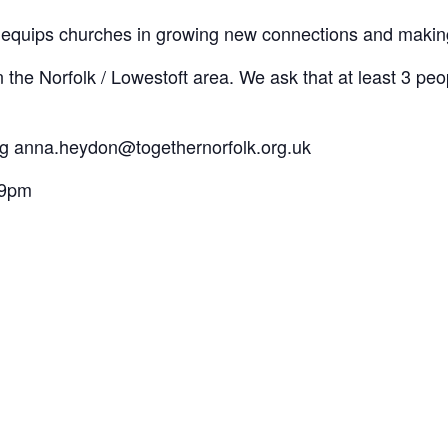
t equips churches in growing new connections and making
 the Norfolk / Lowestoft area. We ask that at least 3 pe
ng anna.heydon@togethernorfolk.org.uk
 9pm