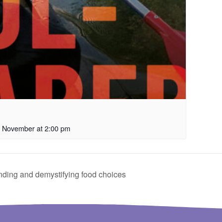
 November at 2:00 pm
ding and demystifying food choices