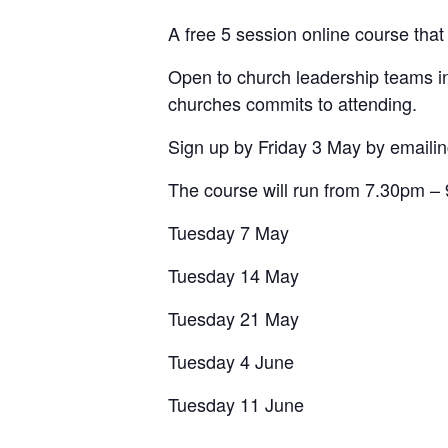
A free 5 session online course tha
Open to church leadership teams in
churches commits to attending.
Sign up by Friday 3 May by emaili
The course will run from 7.30pm –
Tuesday 7 May
Tuesday 14 May
Tuesday 21 May
Tuesday 4 June
Tuesday 11 June