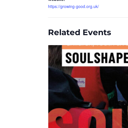
https://growing-good.org.uk/
Related Events