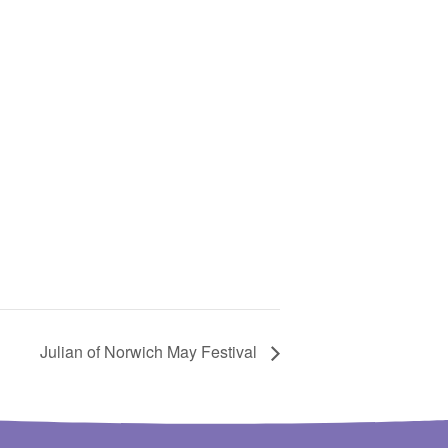
Julian of Norwich May Festival