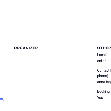
ORGANIZER
OTHER
Location
online
Contact 
phone) *
anna.hey
Booking 
Yes
on
,