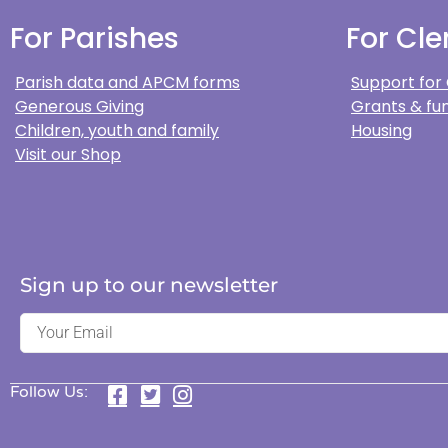
For Parishes
For Cle
Parish data and APCM forms
Support for
Generous Giving
Grants & fun
Children, youth and family
Housing
Visit our Shop
Sign up to our newsletter
Follow Us: