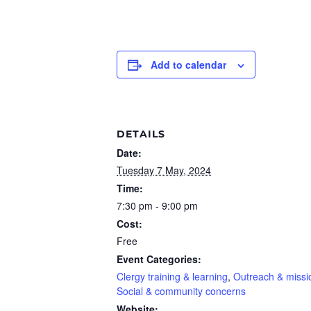
Add to calendar
DETAILS
Date:
Tuesday 7 May, 2024
Time:
7:30 pm - 9:00 pm
Cost:
Free
Event Categories:
Clergy training & learning
,
Outreach & missi
Social & community concerns
Website: