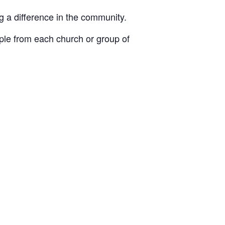
 a difference in the community.
ople from each church or group of