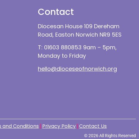
Contact
Diocesan House 109 Dereham
Road, Easton Norwich NR9 5ES
T: 01603 880853 9am – 5pm,
Monday to Friday
hello@dioceseofnorwich.org
 and Conditions
Privacy Policy
Contact Us
© 2026 All Rights Reserved