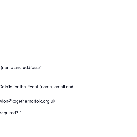
 (name and address)*
Details for the Event (name, email and
don@togethernorfolk.org.uk
required? *