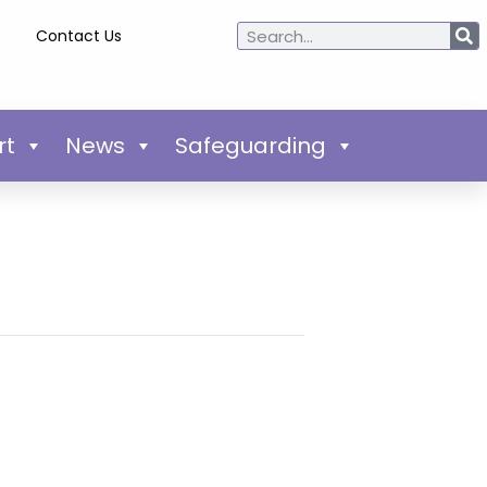
Contact Us
rt
News
Safeguarding