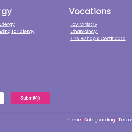
rgy
Vocations
 Clergy
Lay Ministry
ding for clergy
Chaplaincy
The Bishop’s Certificate
Submit
Home
Safeguarding
Terms