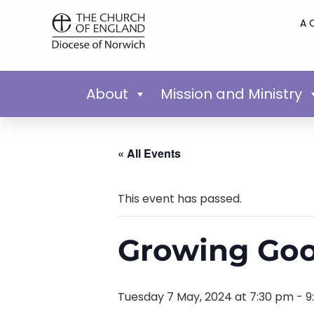
A 
About
Mission and Ministry
« All Events
This event has passed.
Growing Goo
Tuesday 7 May, 2024 at 7:30 pm
-
9