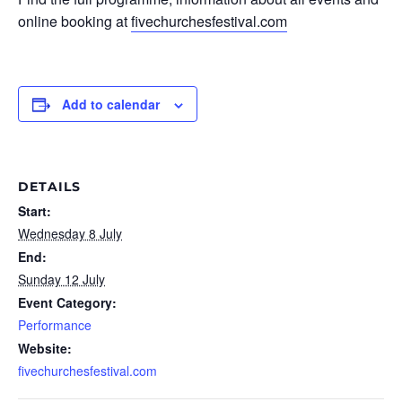
online booking at
fivechurchesfestival.com
Add to calendar
DETAILS
Start:
Wednesday 8 July
End:
Sunday 12 July
Event Category:
Performance
Website:
fivechurchesfestival.com