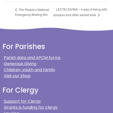
LECTIO DIVINA – a way of being with
The People’s National
Emergency Briefing film
scripture and other sacred texts
For Parishes
Parish data and APCM forms
Generous Giving
Children, youth and family
Visit our Shop
For Clergy
Support for Clergy
Grants & funding for clergy