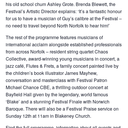
his old school chum Ashley Grote. Brenda Blewett, the
Festival’s Artistic Director explains: ‘It’s a fantastic honour
for us to have a musician of Guy’s calibre at the Festival –
no need to travel beyond North Norfolk to hear him!’
The rest of the programme features musicians of
international acclaim alongside established professionals
from across Norfolk – resident string quartet Chaos
Collective, award-winning young musicians in concert, a
jazz café, Flutes & Frets, a family concert painted live by
the children’s book illustrator James Mayhew,
conversation and masterclass with Festival Patron
Michael Chance CBE, a thrilling outdoor concert at
Bayfield Hall given by the legendary, world famous
‘Blake’ and a stunning Festival Finale with Norwich
Baroque. There will also be a Festival Praise service on
Sunday 12th at 11am in Blakeney Church.
Find the full programme, information about all events and