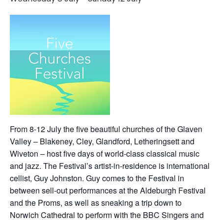
From 8-12 July the five beautiful churches of the Glaven
Valley – Blakeney, Cley, Glandford, Letheringsett and
Wiveton – host five days of world-class classical music
and jazz. The Festival’s artist-in-residence is international
cellist, Guy Johnston. Guy comes to the Festival in
between sell-out performances at the Aldeburgh Festival
and the Proms, as well as sneaking a trip down to
Norwich Cathedral to perform with the BBC Singers and