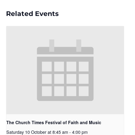
Related Events
The Church Times Festival of Faith and Music
Saturday 10 October at 8:45 am
-
4:00 pm