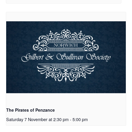
The Pirates of Penzance
Saturday 7 November at 2:30 pm
-
5:00 pm