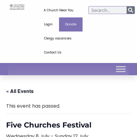
A Church Near You
Login
Donate
Clergy vacancies
Contact Us
« All Events
This event has passed.
Five Churches Festival
Wednesday 8 July
-
Sunday 12 July