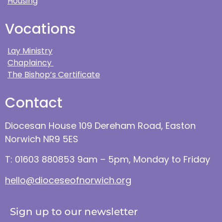
Housing
Vocations
Lay Ministry
Chaplaincy
The Bishop’s Certificate
Contact
Diocesan House 109 Dereham Road, Easton
Norwich NR9 5ES
T: 01603 880853 9am – 5pm, Monday to Friday
hello@dioceseofnorwich.org
Sign up to our newsletter