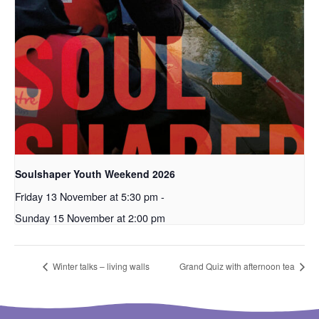
Soulshaper Youth Weekend 2026
Friday 13 November at 5:30 pm
-
Sunday 15 November at 2:00 pm
Winter talks – living walls
Grand Quiz with afternoon tea