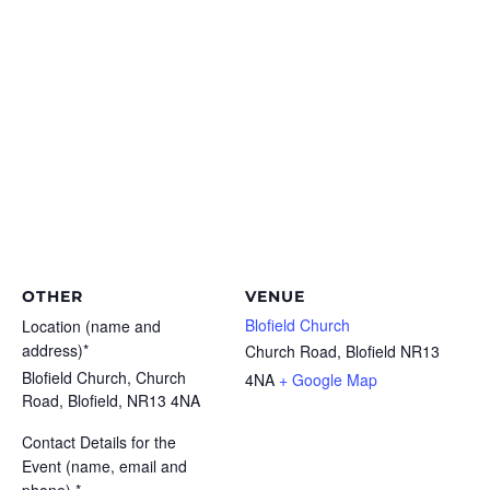
OTHER
VENUE
Blofield Church
Location (name and
address)*
Church Road, Blofield
NR13
Blofield Church, Church
4NA
+ Google Map
Road, Blofield, NR13 4NA
Contact Details for the
Event (name, email and