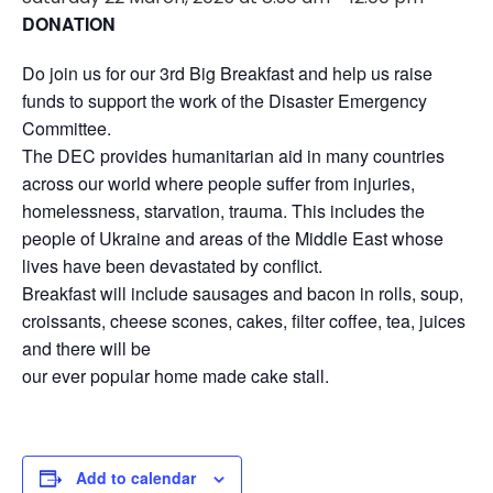
DONATION
Do join us for our 3rd Big Breakfast and help us raise
funds to support the work of the Disaster Emergency
Committee.
The DEC provides humanitarian aid in many countries
across our world where people suffer from injuries,
homelessness, starvation, trauma. This includes the
people of Ukraine and areas of the Middle East whose
lives have been devastated by conflict.
Breakfast will include sausages and bacon in rolls, soup,
croissants, cheese scones, cakes, filter coffee, tea, juices
and there will be
our ever popular home made cake stall.
Add to calendar