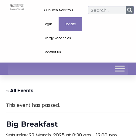
A Church Near You
Login
Donate
Clergy vacancies
Contact Us
« All Events
This event has passed.
Big Breakfast
Saturday 22 March, 2025 at 8:30 am
-
12:00 pm