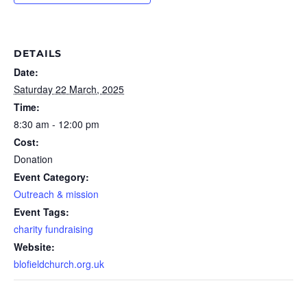
DETAILS
Date:
Saturday 22 March, 2025
Time:
8:30 am - 12:00 pm
Cost:
Donation
Event Category:
Outreach & mission
Event Tags:
charity fundraising
Website:
blofieldchurch.org.uk