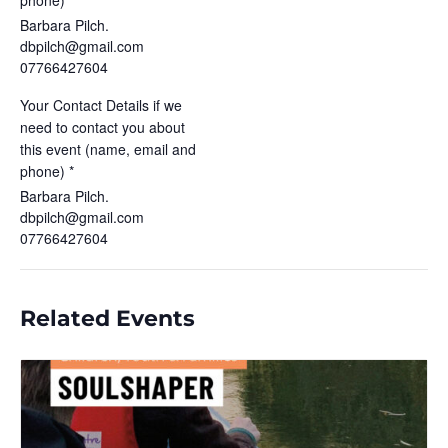
phone) *
Barbara Pilch.
dbpilch@gmail.com
07766427604
Your Contact Details if we
need to contact you about
this event (name, email and
phone) *
Barbara Pilch.
dbpilch@gmail.com
07766427604
Related Events