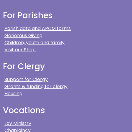
For Parishes
Parish data and APCM forms
Generous Giving
Children, youth and family
Visit our Shop
For Clergy
Support for Clergy
Grants & funding for clergy
Housing
Vocations
Lay Ministry
Chaplaincy