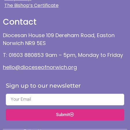
The Bishop’s Certificate
Contact
Diocesan House 109 Dereham Road, Easton
Norwich NR9 5ES
T: 01603 880853 9am – 5pm, Monday to Friday
hello@dioceseofnorwich.org
Sign up to our newsletter
Submit