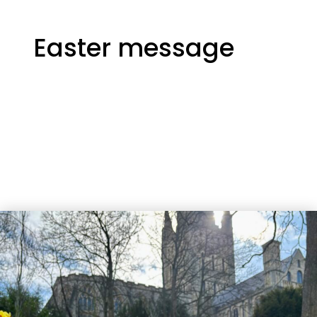
Easter message