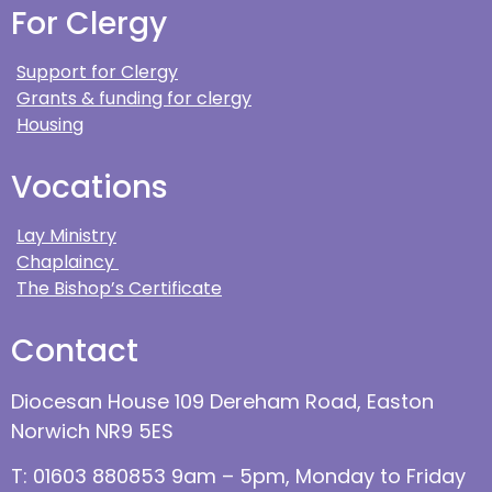
For Clergy
Support for Clergy
Grants & funding for clergy
Housing
Vocations
Lay Ministry
Chaplaincy
The Bishop’s Certificate
Contact
Diocesan House 109 Dereham Road, Easton
Norwich NR9 5ES
T: 01603 880853 9am – 5pm, Monday to Friday