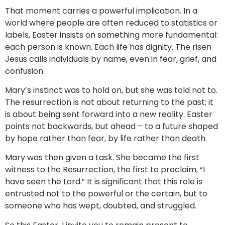
That moment carries a powerful implication. In a
world where people are often reduced to statistics or
labels, Easter insists on something more fundamental:
each person is known. Each life has dignity. The risen
Jesus calls individuals by name, even in fear, grief, and
confusion.
Mary’s instinct was to hold on, but she was told not to.
The resurrection is not about returning to the past; it
is about being sent forward into a new reality. Easter
points not backwards, but ahead – to a future shaped
by hope rather than fear, by life rather than death.
Mary was then given a task. She became the first
witness to the Resurrection, the first to proclaim, “I
have seen the Lord.” It is significant that this role is
entrusted not to the powerful or the certain, but to
someone who has wept, doubted, and struggled.