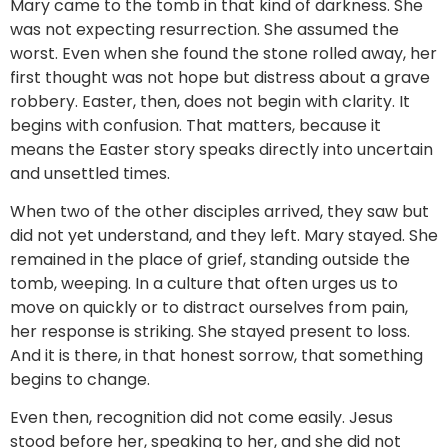
Mary came to the tomb in that kind of darkness. She
was not expecting resurrection. She assumed the
worst. Even when she found the stone rolled away, her
first thought was not hope but distress about a grave
robbery. Easter, then, does not begin with clarity. It
begins with confusion. That matters, because it
means the Easter story speaks directly into uncertain
and unsettled times.
When two of the other disciples arrived, they saw but
did not yet understand, and they left. Mary stayed. She
remained in the place of grief, standing outside the
tomb, weeping. In a culture that often urges us to
move on quickly or to distract ourselves from pain,
her response is striking. She stayed present to loss.
And it is there, in that honest sorrow, that something
begins to change.
Even then, recognition did not come easily. Jesus
stood before her, speaking to her, and she did not