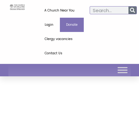
A Church Near You
Login
Donate
Clergy vacancies
Contact Us