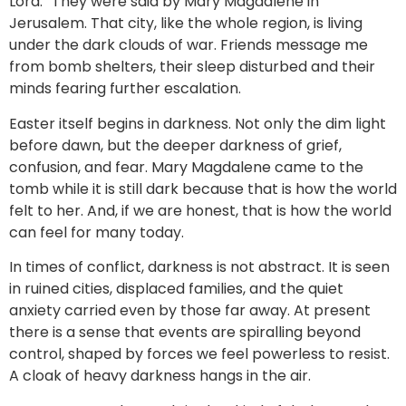
Lord.” They were said by Mary Magdalene in
Jerusalem. That city, like the whole region, is living
under the dark clouds of war. Friends message me
from bomb shelters, their sleep disturbed and their
minds fearing further escalation.
Easter itself begins in darkness. Not only the dim light
before dawn, but the deeper darkness of grief,
confusion, and fear. Mary Magdalene came to the
tomb while it is still dark because that is how the world
felt to her. And, if we are honest, that is how the world
can feel for many today.
In times of conflict, darkness is not abstract. It is seen
in ruined cities, displaced families, and the quiet
anxiety carried even by those far away. At present
there is a sense that events are spiralling beyond
control, shaped by forces we feel powerless to resist.
A cloak of heavy darkness hangs in the air.