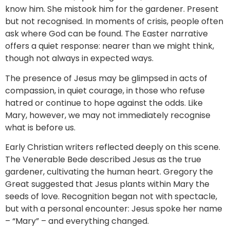
know him. She mistook him for the gardener. Present
but not recognised. In moments of crisis, people often
ask where God can be found. The Easter narrative
offers a quiet response: nearer than we might think,
though not always in expected ways.
The presence of Jesus may be glimpsed in acts of
compassion, in quiet courage, in those who refuse
hatred or continue to hope against the odds. Like
Mary, however, we may not immediately recognise
what is before us.
Early Christian writers reflected deeply on this scene.
The Venerable Bede described Jesus as the true
gardener, cultivating the human heart. Gregory the
Great suggested that Jesus plants within Mary the
seeds of love. Recognition began not with spectacle,
but with a personal encounter: Jesus spoke her name
– “Mary” – and everything changed.