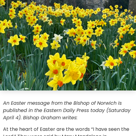
An Easter message from the Bishop of Norwich is
published in the Eastern Daily Press today (Saturday
April 4). Bishop Graham writes:
At the heart of Easter are the words “I have seen the