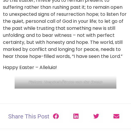
So this Easter, I invite you to remain present to
suffering rather than rushing past it; to remain open
to unexpected signs of resurrection hope; to listen for
the quiet, personal call of God in your life; to let go of
the past while trusting that something new is still
unfolding; and to bear witness – not with perfect
certainty, but with honesty and hope. The world, still
marked by conflict and longing for peace, needs to
hear those hope-filled words, “I have seen the Lord.”
Happy Easter – Alleluia!
Picture: Unsplash/Bruno van der Kraan
Share This Post