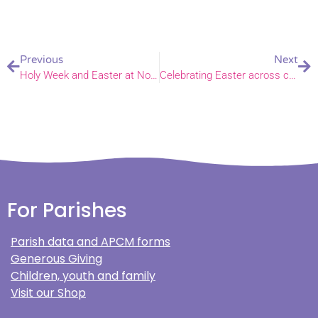
Previous
Next
Holy Week and Easter at Norwich Cathedral
Celebrating Easter across churches within the Diocese of Norwich
For Parishes
Parish data and APCM forms
Generous Giving
Children, youth and family
Visit our Shop