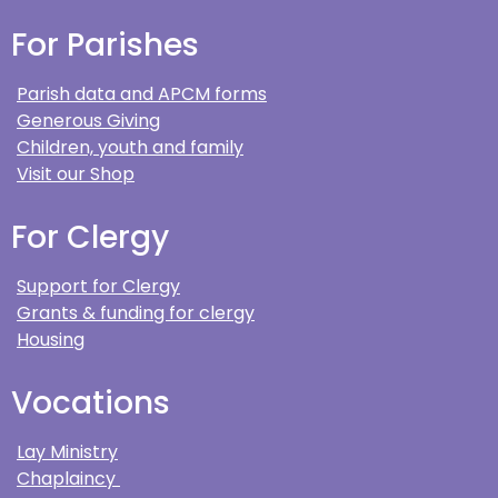
For Parishes
Parish data and APCM forms
Generous Giving
Children, youth and family
Visit our Shop
For Clergy
Support for Clergy
Grants & funding for clergy
Housing
Vocations
Lay Ministry
Chaplaincy