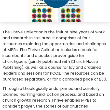
The Thrive Collection is the fruit of nine years of work
and research in this area. It comprises of four
resources exploring the opportunities and challenges
of MPBs. The Thrive Collection includes a book for
incumbents and a pocket prayer guide for
churchgoers (jointly published with Church House
Publishing), as well as a course for lay and ordained
leaders and sessions for PCCs. The resources can be
purchased separately, or for a combined price of £30.
Through a theologically underpinned and carefully
planned learning-and-action process, and based on
church growth research, Thrive enables MPBs to
consider: prayer, the stories of our churches,