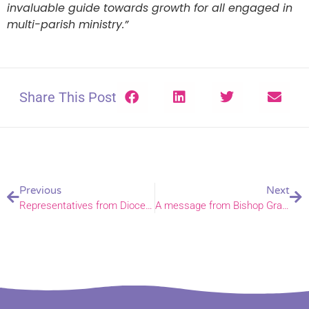
invaluable guide towards growth for all engaged in
multi-parish ministry.”
Share This Post
Previous
Next
Representatives from Diocese attend Papua New Guinea Partners’ Meeting
A message from Bishop Graham in Jerusalem