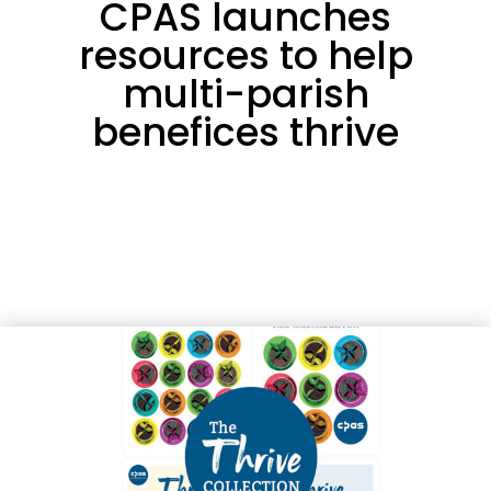
CPAS launches
resources to help
multi-parish
benefices thrive