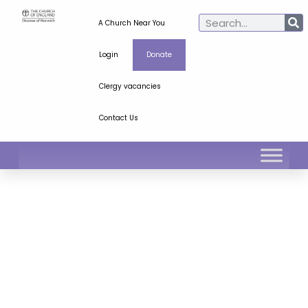
A Church Near You
Login
Donate
Clergy vacancies
Contact Us