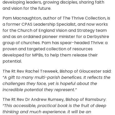
developing leaders, growing disciples, sharing faith
and vision for the future.
Pam Macnaughton, author of The Thrive Collection, is
a former CPAS Leadership Specialist, and now works
for the Church of England Vision and Strategy team
and as an ordained pioneer minister for a Derbyshire
group of churches. Pam has spear-headed Thrive: a
proven and targeted collection of resources
developed for MPBs, to help them release their
potential.
The Rt Rev Rachel Treweek, Bishop of Gloucester said:
“A gift to many multi-parish benefices. It reflects the
challenges they face, yet is hopeful about the
incredible potential they represent.”
The Rt Rev Dr Andrew Rumsey, Bishop of Ramsbury:
“This accessible, practical book is the fruit of deep
thinking and much experience. it will be an