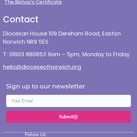
The Bishop’s Certificate
Contact
Diocesan House 109 Dereham Road, Easton
Norwich NR9 5ES
T: 01603 880853 9am – 5pm, Monday to Friday
hello@dioceseofnorwich.org
Sign up to our newsletter
Submit
Follow Us: