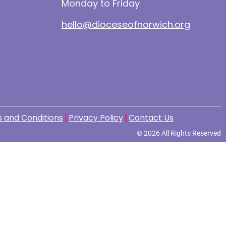
Monday to Friday
hello@dioceseofnorwich.org
 and Conditions
Privacy Policy
Contact Us
© 2026 All Rights Reserved