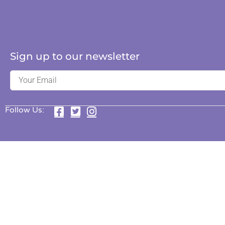
Sign up to our newsletter
Follow Us: