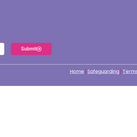
Submit
Home
Safeguarding
Terms