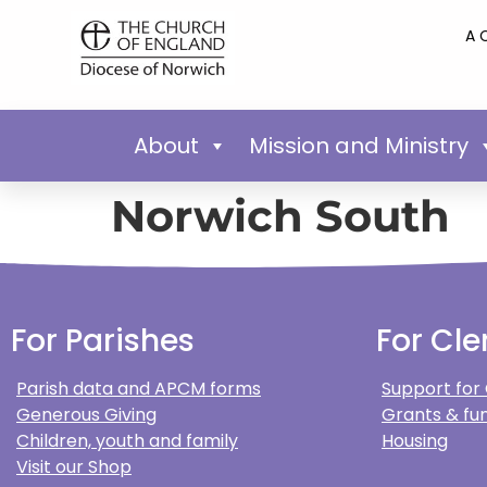
A 
About
Mission and Ministry
Norwich South
For Parishes
For Cle
Parish data and APCM forms
Support for
Generous Giving
Grants & fun
Children, youth and family
Housing
Visit our Shop