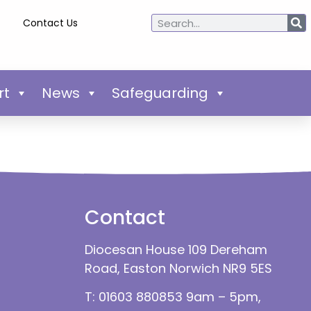
Contact Us
rt
News
Safeguarding
Contact
Diocesan House 109 Dereham
Road, Easton Norwich NR9 5ES
T: 01603 880853 9am – 5pm,