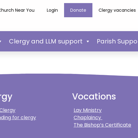
Church Near You
Login
Donate
Clergy vacancies
Clergy and LLM support
Parish Suppo
rgy
Vocations
 Clergy
Lay Ministry
ding for clergy
Chaplaincy
The Bishop’s Certificate