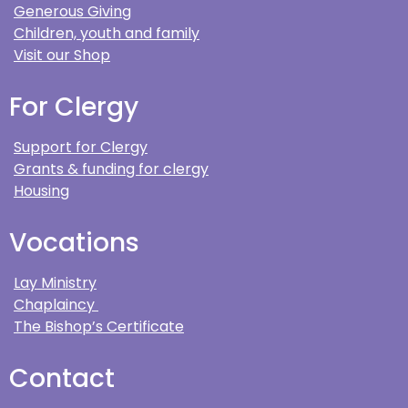
Generous Giving
Children, youth and family
Visit our Shop
For Clergy
Support for Clergy
Grants & funding for clergy
Housing
Vocations
Lay Ministry
Chaplaincy
The Bishop’s Certificate
Contact