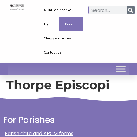
A Church Near You
Login
Donate
Clergy vacancies
Contact Us
Thorpe Episcopi
For Parishes
Parish data and APCM forms