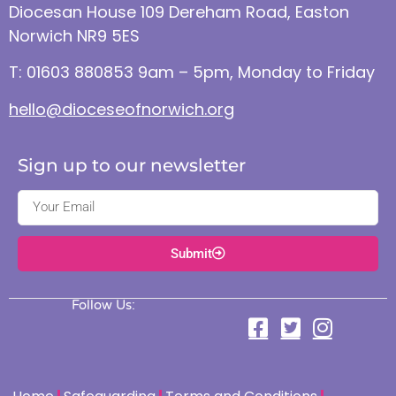
Diocesan House 109 Dereham Road, Easton
Norwich NR9 5ES
T: 01603 880853 9am – 5pm, Monday to Friday
hello@dioceseofnorwich.org
Sign up to our newsletter
Submit
Follow Us: