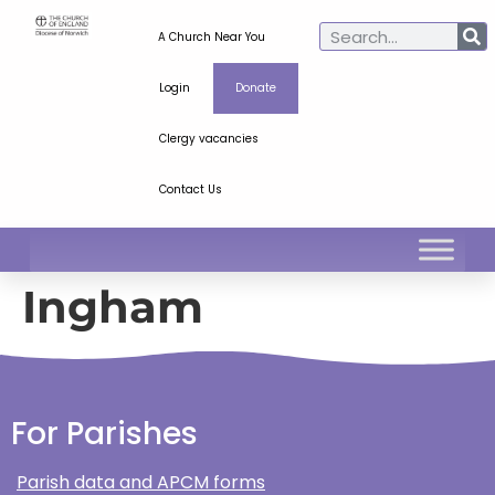
A Church Near You
Login
Donate
Clergy vacancies
Contact Us
Ingham
For Parishes
Parish data and APCM forms