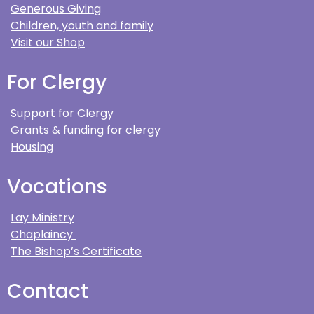
Generous Giving
Children, youth and family
Visit our Shop
For Clergy
Support for Clergy
Grants & funding for clergy
Housing
Vocations
Lay Ministry
Chaplaincy
The Bishop’s Certificate
Contact