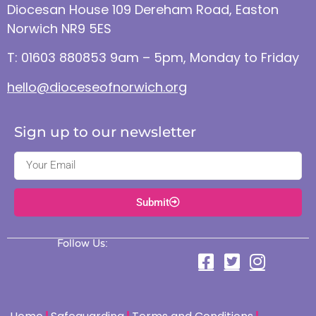
Diocesan House 109 Dereham Road, Easton
Norwich NR9 5ES
T: 01603 880853 9am – 5pm, Monday to Friday
hello@dioceseofnorwich.org
Sign up to our newsletter
Submit
Follow Us: