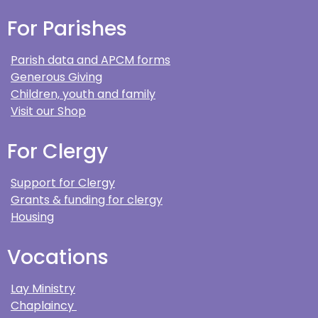
For Parishes
Parish data and APCM forms
Generous Giving
Children, youth and family
Visit our Shop
For Clergy
Support for Clergy
Grants & funding for clergy
Housing
Vocations
Lay Ministry
Chaplaincy