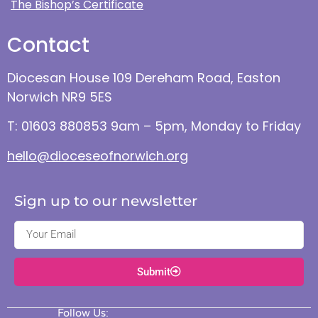
The Bishop’s Certificate
Contact
Diocesan House 109 Dereham Road, Easton
Norwich NR9 5ES
T: 01603 880853 9am – 5pm, Monday to Friday
hello@dioceseofnorwich.org
Sign up to our newsletter
Submit
Follow Us: