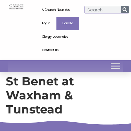
A Church Near You
Login
Donate
Clergy vacancies
Contact Us
St Benet at
Waxham &
Tunstead