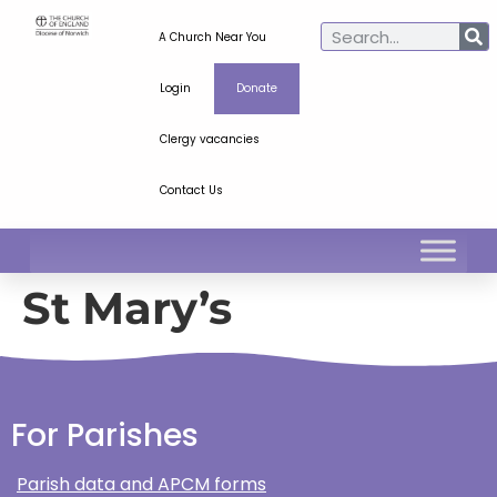
A Church Near You
Login
Donate
Clergy vacancies
Contact Us
St Mary’s
For Parishes
Parish data and APCM forms