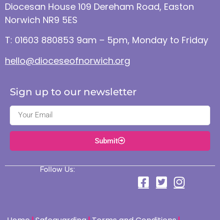
Diocesan House 109 Dereham Road, Easton
Norwich NR9 5ES
T: 01603 880853 9am – 5pm, Monday to Friday
hello@dioceseofnorwich.org
Sign up to our newsletter
Submit
Follow Us: