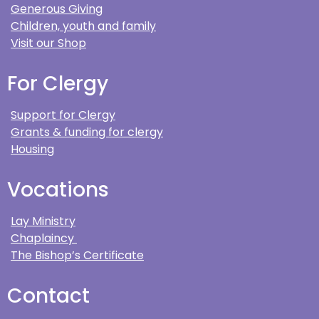
Generous Giving
Children, youth and family
Visit our Shop
For Clergy
Support for Clergy
Grants & funding for clergy
Housing
Vocations
Lay Ministry
Chaplaincy
The Bishop’s Certificate
Contact