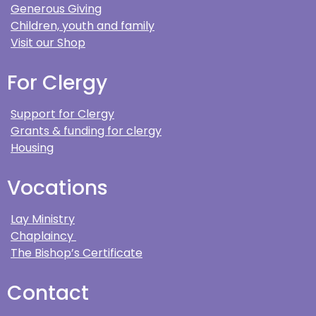
Generous Giving
Children, youth and family
Visit our Shop
For Clergy
Support for Clergy
Grants & funding for clergy
Housing
Vocations
Lay Ministry
Chaplaincy
The Bishop’s Certificate
Contact