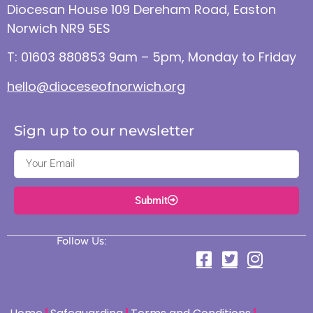
Diocesan House 109 Dereham Road, Easton
Norwich NR9 5ES
T: 01603 880853 9am – 5pm, Monday to Friday
hello@dioceseofnorwich.org
Sign up to our newsletter
Submit
Follow Us: