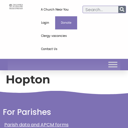
A Church Near You
Login
Donate
Clergy vacancies
Contact Us
Hopton
For Parishes
Parish data and APCM forms