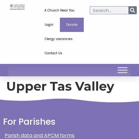
A Church Near You
Login
Donate
Clergy vacancies
Contact Us
Upper Tas Valley
For Parishes
Parish data and APCM forms