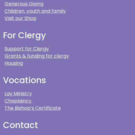
Generous Giving
Children, youth and family
Visit our Shop
For Clergy
Support for Clergy
Grants & funding for clergy
Housing
Vocations
Lay Ministry
Chaplaincy
The Bishop’s Certificate
Contact