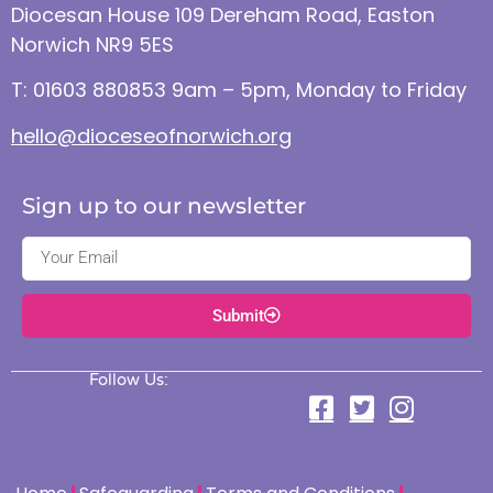
Diocesan House 109 Dereham Road, Easton
Norwich NR9 5ES
T: 01603 880853 9am – 5pm, Monday to Friday
hello@dioceseofnorwich.org
Sign up to our newsletter
Submit
Follow Us: