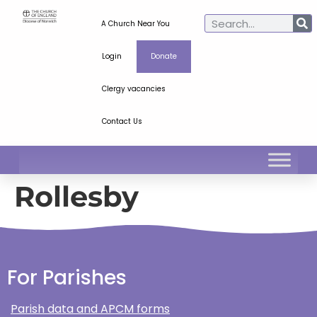
A Church Near You
Login
Donate
Clergy vacancies
Contact Us
Rollesby
For Parishes
Parish data and APCM forms