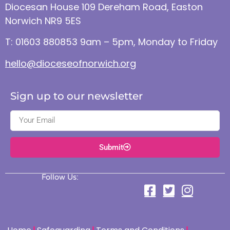
Diocesan House 109 Dereham Road, Easton
Norwich NR9 5ES
T: 01603 880853 9am – 5pm, Monday to Friday
hello@dioceseofnorwich.org
Sign up to our newsletter
Submit
Follow Us: