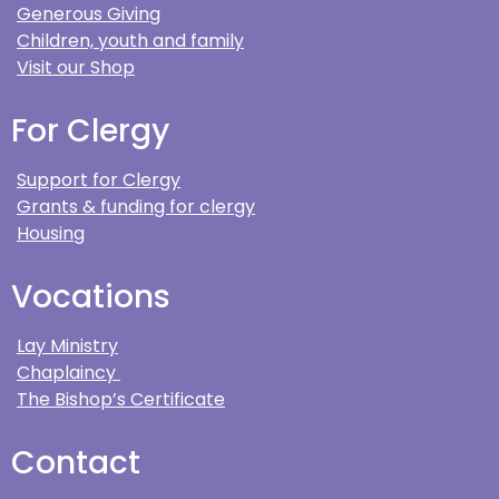
Generous Giving
Children, youth and family
Visit our Shop
For Clergy
Support for Clergy
Grants & funding for clergy
Housing
Vocations
Lay Ministry
Chaplaincy
The Bishop’s Certificate
Contact