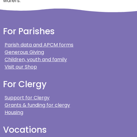
wafers.
For Parishes
Parish data and APCM forms
Generous Giving
Children, youth and family
Visit our Shop
For Clergy
Support for Clergy
Grants & funding for clergy
Housing
Vocations