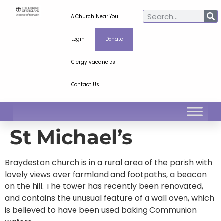
A Church Near You
Login
Donate
Clergy vacancies
Contact Us
St Michael’s
Braydeston church is in a rural area of the parish with
lovely views over farmland and footpaths, a beacon
on the hill. The tower has recently been renovated,
and contains the unusual feature of a wall oven, which
is believed to have been used baking Communion