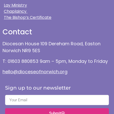
Lay Ministry
Chaplaincy
The Bishop’s Certificate
Contact
Diocesan House 109 Dereham Road, Easton
Norwich NR9 5ES
T: 01603 880853 9am – 5pm, Monday to Friday
hello@dioceseofnorwich.org
Sign up to our newsletter
Submit